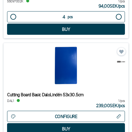
55097002K
1/pcs
94,00SEK
/
pcs
pcs
Cutting Board Basic DaloLindén 53x30.5cm
DAL1
1/pcs
239,00SEK
/
pcs
CONFIGURE