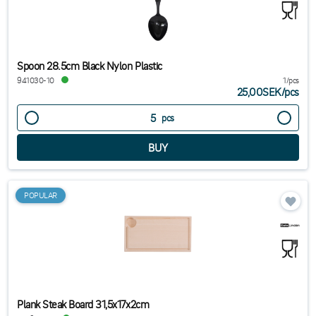
Spoon 28.5cm Black Nylon Plastic
941030-10
1/pcs
25,00SEK
/
pcs
pcs
POPULAR
Plank Steak Board 31,5x17x2cm