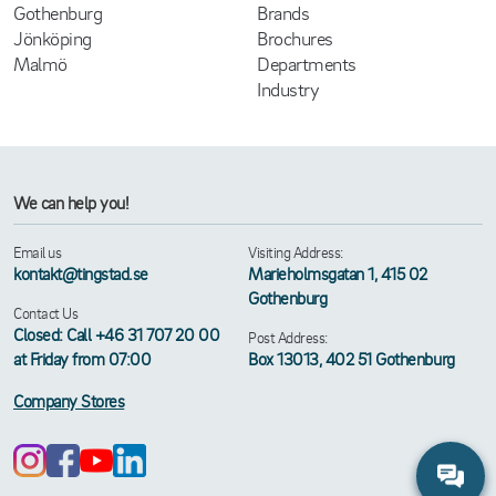
Gothenburg
Brands
Jönköping
Brochures
Malmö
Departments
Industry
We can help you!
Email us
Visiting Address:
kontakt@tingstad.se
Marieholmsgatan 1, 415 02
Gothenburg
Contact Us
Closed: Call +46 31 707 20 00
Post Address:
at Friday from 07:00
Box 13013, 402 51 Gothenburg
Company Stores