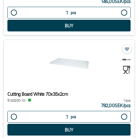
146,00SEK
/
pcs
pcs
Cutting Board White 70x35x2cm
9145200-10
1/pcs
782,00SEK
/
pcs
pcs