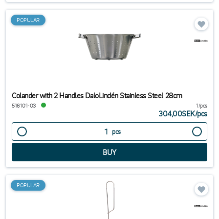
POPULAR
Colander with 2 Handles DaloLindén Stainless Steel 28cm
516101-03
1/pcs
304,00SEK
/
pcs
pcs
POPULAR