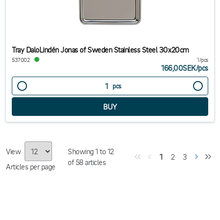
Tray DaloLindén Jonas of Sweden Stainless Steel 30x20cm
537002
1/pcs
166,00SEK
/
pcs
pcs
View
Showing
1
to
12
1
2
3
of
58
articles
Articles per page