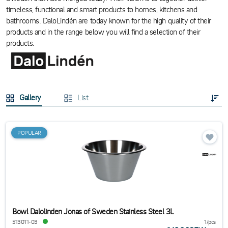
timeless, functional and smart products to homes, kitchens and
bathrooms. DaloLindén are today known for the high quality of their
products and in the range below you will find a selection of their
products.
Gallery
List
POPULAR
Bowl Dalolinden Jonas of Sweden Stainless Steel 3L
513011-03
1/pcs