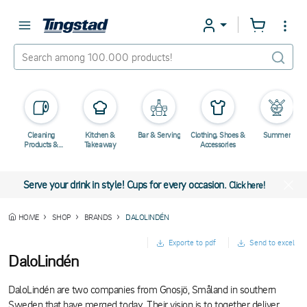
Cleaning
Kitchen &
Bar & Serving
Clothing, Shoes &
Summer
Products &
Takeaway
Accessories
Chemicals
Serve your drink in style! Cups for every occasion.
Click here!
HOME
SHOP
BRANDS
DALOLINDÉN
Exporte to pdf
Send to excel
DaloLindén
DaloLindén are two companies from Gnosjö, Småland in southern
Sweden that have merged today. Their vision is to together deliver