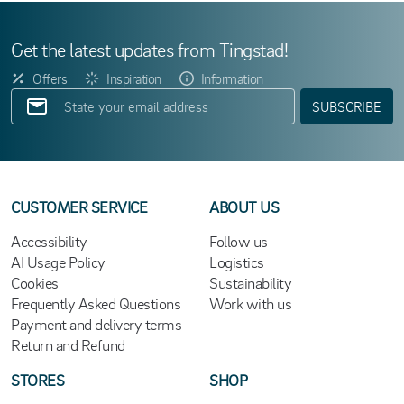
Get the latest updates from Tingstad!
Offers
Inspiration
Information
SUBSCRIBE
CUSTOMER SERVICE
ABOUT US
Accessibility
Follow us
AI Usage Policy
Logistics
Cookies
Sustainability
Frequently Asked Questions
Work with us
Payment and delivery terms
Return and Refund
STORES
SHOP