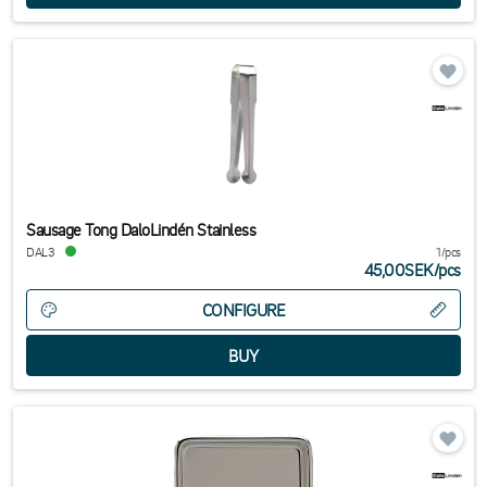
Sausage Tong DaloLindén Stainless
DAL3
1/pcs
45,00SEK
/
pcs
CONFIGURE