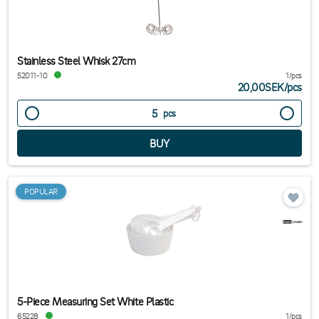
Stainless Steel Whisk 27cm
52011-10
1/pcs
20,00SEK
/
pcs
pcs
POPULAR
5-Piece Measuring Set White Plastic
65228
1/pcs