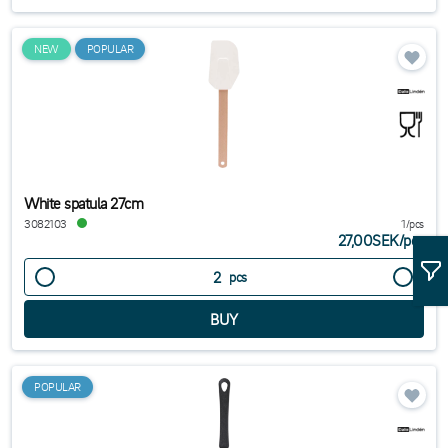
NEW
POPULAR
White spatula 27cm
3082103
1/pcs
27,00SEK
/
pcs
pcs
POPULAR