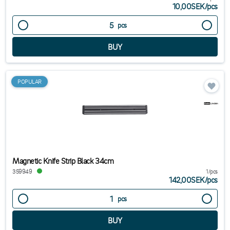
10,00SEK
/
pcs
pcs
POPULAR
Magnetic Knife Strip Black 34cm
359949
1/pcs
142,00SEK
/
pcs
pcs