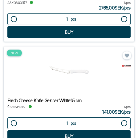
ASKO300197
1/pcs
2765,00SEK
/
pcs
pcs
NEW
Fresh Cheese Knife Geisser White15 cm
9655SP15W
1/pcs
141,00SEK
/
pcs
pcs