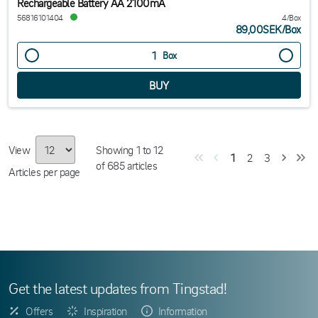
Rechargeable Battery AA 2100mA
56816101404
4/Box
89,00SEK
/
Box
Box
View
Showing
1
to
12
1
2
3
of
685
articles
Articles per page
Get the latest updates from Tingstad!
Offers
Inspiration
Information