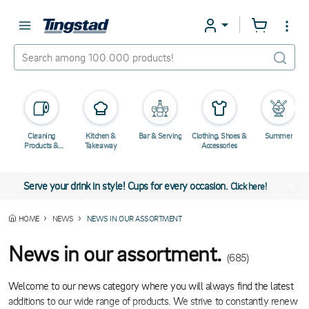
Cleaning
Kitchen &
Bar & Serving
Clothing, Shoes &
Summer
Products &
Takeaway
Accessories
Chemicals
Serve your drink in style! Cups for every occasion.
Click here!
HOME
NEWS
NEWS IN OUR ASSORTMENT
News in our assortment.
(685)
Welcome to our news category where you will always find the latest
additions to our wide range of products. We strive to constantly renew