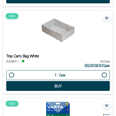
NEW
Tray Carry Bag White
8205821-1
20/Case
59,00SEK
/
Case
Case
NEW