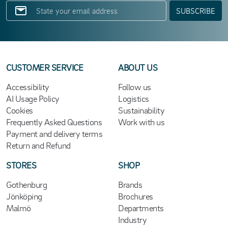
SUBSCRIBE
CUSTOMER SERVICE
ABOUT US
Accessibility
Follow us
AI Usage Policy
Logistics
Cookies
Sustainability
Frequently Asked Questions
Work with us
Payment and delivery terms
Return and Refund
STORES
SHOP
Gothenburg
Brands
Jönköping
Brochures
Malmö
Departments
Industry