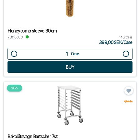
Honeycomb sleeve 30cm
75010030
140/Case
399,00SEK
/
Case
Case
NEW
Bakplåtsvagn Bartscher 7st