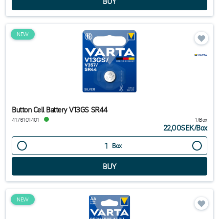
NEW
Button Cell Battery V13GS SR44
4176101401
1/Box
22,00SEK
/
Box
Box
NEW