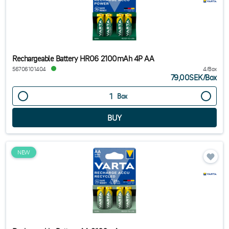
Rechargeable Battery HR06 2100mAh 4P AA
56706101404
4/Box
79,00SEK
/
Box
Box
NEW