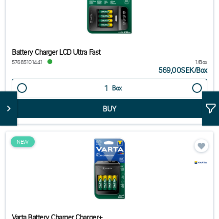
Battery Charger LCD Ultra Fast
57685101441
1/Box
569,00SEK
/
Box
Box
NEW
Varta Battery Charger Charger+