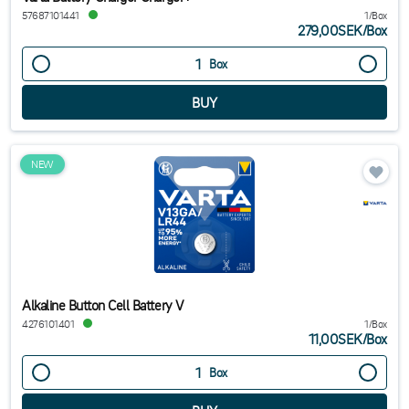
57687101441
1/Box
279,00SEK
/
Box
Box
NEW
Alkaline Button Cell Battery V
4276101401
1/Box
11,00SEK
/
Box
Box