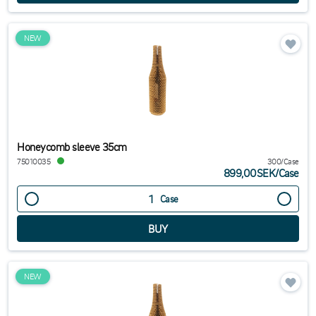
NEW
Honeycomb sleeve 35cm
75010035
300/Case
899,00SEK
/
Case
Case
NEW