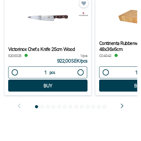
Continenta Rubberwoo
Victorinox Chef.s Knife 25cm Wood
48x36x6cm
5200025
1/pcs
CO4042
922,00SEK
/
pcs
pcs