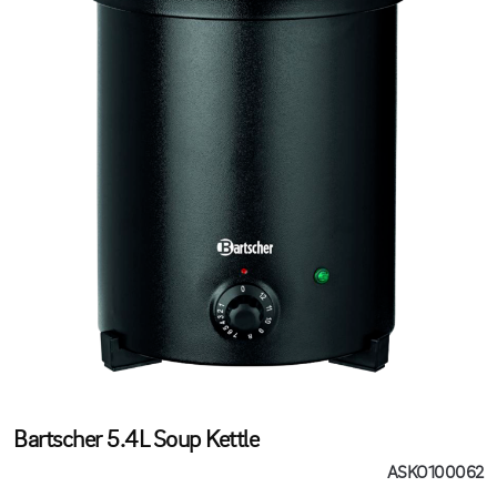
Bartscher 5.4L Soup Kettle
ASKO100062