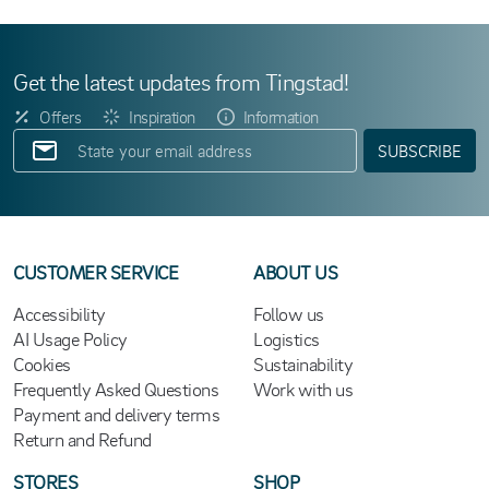
Get the latest updates from Tingstad!
Offers
Inspiration
Information
SUBSCRIBE
CUSTOMER SERVICE
ABOUT US
Accessibility
Follow us
AI Usage Policy
Logistics
Cookies
Sustainability
Frequently Asked Questions
Work with us
Payment and delivery terms
Return and Refund
STORES
SHOP