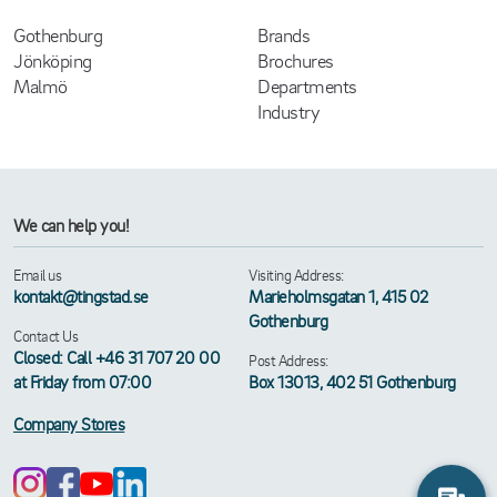
Gothenburg
Brands
Jönköping
Brochures
Malmö
Departments
Industry
We can help you!
Email us
Visiting Address:
kontakt@tingstad.se
Marieholmsgatan 1, 415 02
Gothenburg
Contact Us
Closed: Call +46 31 707 20 00
Post Address:
at Friday from 07:00
Box 13013, 402 51 Gothenburg
Company Stores