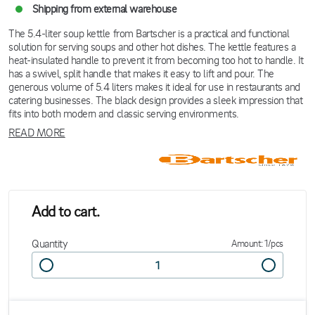
Shipping from external warehouse
The 5.4-liter soup kettle from Bartscher is a practical and functional
solution for serving soups and other hot dishes. The kettle features a
heat-insulated handle to prevent it from becoming too hot to handle. It
has a swivel, split handle that makes it easy to lift and pour. The
generous volume of 5.4 liters makes it ideal for use in restaurants and
catering businesses. The black design provides a sleek impression that
fits into both modern and classic serving environments.
READ MORE
Add to cart.
Quantity
Amount: 1/pcs