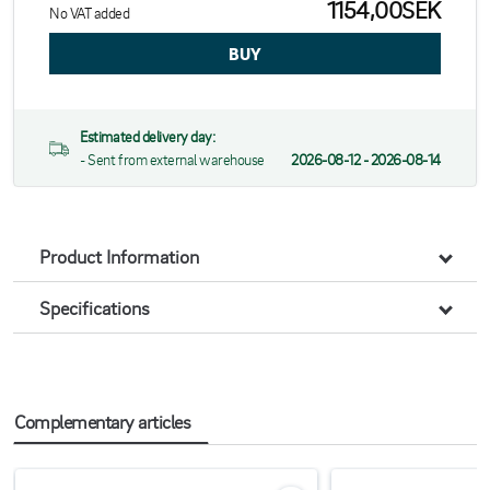
1154,00SEK
No VAT added
Estimated delivery day:
- Sent from external warehouse
2026-08-12 - 2026-08-14
Product Information
Specifications
Complementary articles