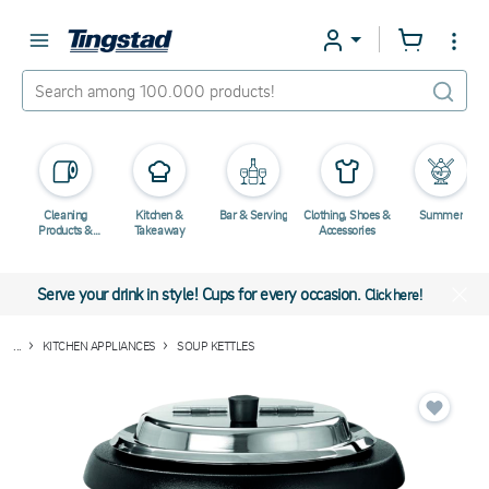
Cleaning
Kitchen &
Bar & Serving
Clothing, Shoes &
Summer
Products &
Takeaway
Accessories
Chemicals
Serve your drink in style! Cups for every occasion.
Click here!
...
KITCHEN APPLIANCES
SOUP KETTLES