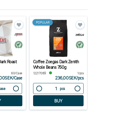
POPULAR
Dark Roast
Coffee Zoegas Dark Zenith
Natural Paper Vase
Whole Beans 750g
70x70x110mm
60/Case
12217089
1/pcs
38054
,00SEK
/
Case
236,00SEK
/
pcs
325,00
ase
pcs
Case