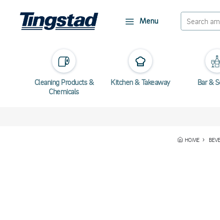
Menu
Cleaning Products &
Kitchen & Takeaway
Bar & S
Chemicals
HOME
BEVE