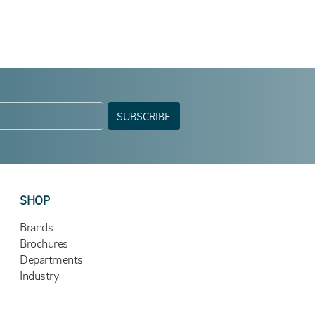
SUBSCRIBE
SHOP
Brands
Brochures
Departments
Industry