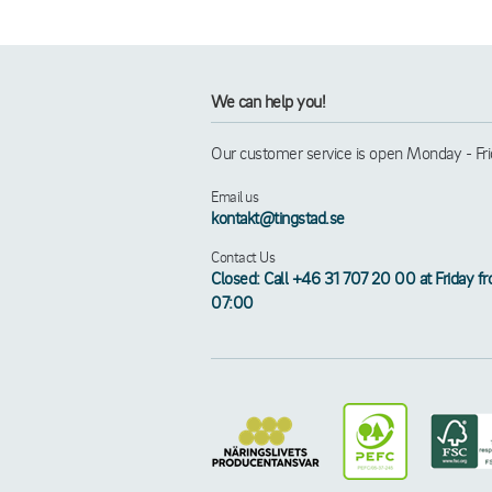
We can help you!
Our customer service is open Monday - Frid
Email us
kontakt@tingstad.se
Contact Us
Closed: Call +46 31 707 20 00 at Friday f
07:00