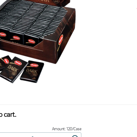
 cart.
Amount: 120/Case