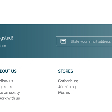
ngstad!
tion
BOUT US
STORES
ollow us
Gothenburg
ogistics
Jönköping
ustainability
Malmö
ork with us