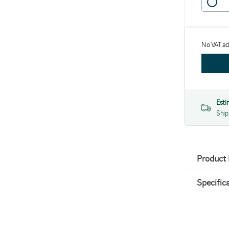
No VAT a
Esti
Ship
Product 
Specific