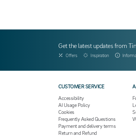
Get the latest updates from Ti
Offers
Inspiration
Informa
CUSTOMER SERVICE
A
Accessibility
F
AI Usage Policy
L
Cookies
S
Frequently Asked Questions
W
Payment and delivery terms
Return and Refund