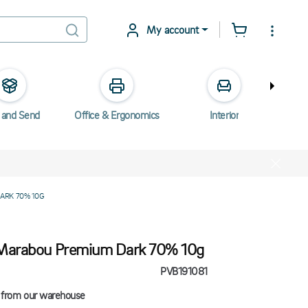
My account
 and Send
Office & Ergonomics
Interior
Elec
ARK 70% 10G
Marabou Premium Dark 70% 10g
PVB191081
 from our warehouse