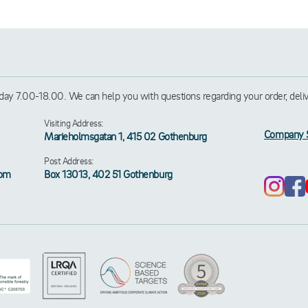
ay 7.00-18.00. We can help you with questions regarding your order, deliver
Visiting Address:
Company 
Marieholmsgatan 1, 415 02 Gothenburg
Post Address:
rom
Box 13013, 402 51 Gothenburg