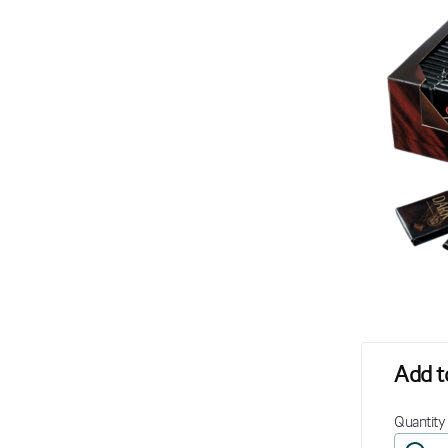
Add to
Quantity