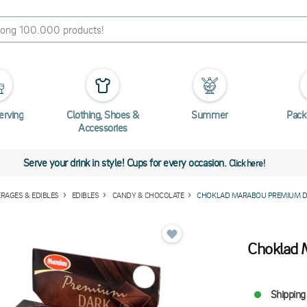
erving
Clothing, Shoes &
Summer
Pack
Accessories
Serve your drink in style! Cups for every occasion.
Click here!
RAGES & EDIBLES
EDIBLES
CANDY & CHOCOLATE
CHOKLAD MARABOU PREMIUM D
Choklad 
Shipping