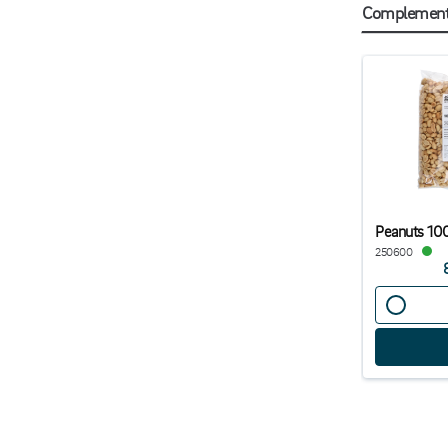
Complementa
Peanuts 10
250600