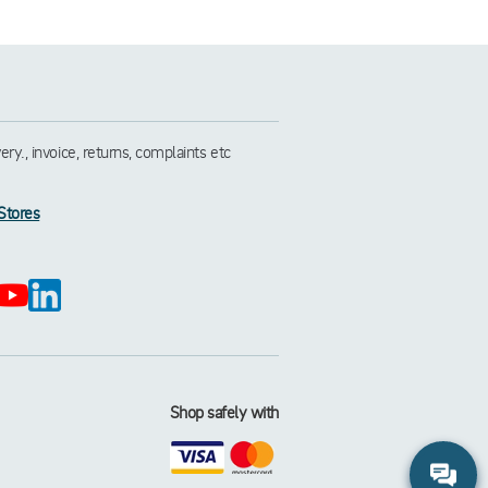
y., invoice, returns, complaints etc
Stores
Shop safely with