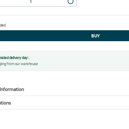
dded
mated delivery day:
ping from our warehouse
Information
ations