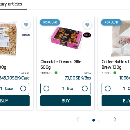
ry articles
POPULAR
POPULAR
Chocolate Dreams Gille
Coffee Rubin.s 
00g
600g
Brew 100g
12/Case
308048
1/Box
46100
845,00SEK
/
Case
79,00SEK
/
Box
1098
Case
Box
C