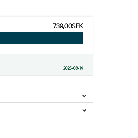
739,00SEK
2026-08-14