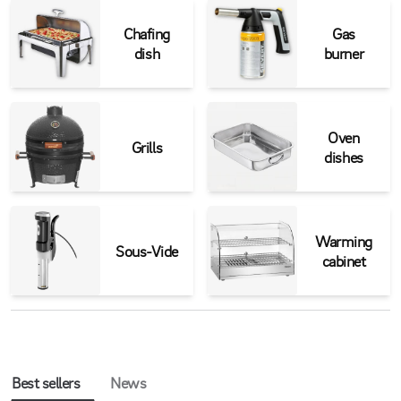
Chafing
Gas
dish
burner
Oven
Grills
dishes
Warming
Sous-Vide
cabinet
Best sellers
News