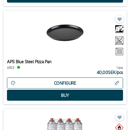
APS Blue Steel Pizza Pan
A923
1/pcs
40,00SEK
/
pcs
CONFIGURE