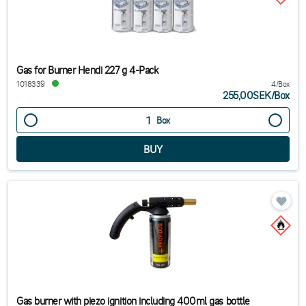
Gas for Burner Hendi 227 g 4-Pack
1018339
4/Box
255,00SEK
/
Box
Box
Gas burner with piezo ignition including 400ml gas bottle