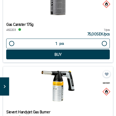
Gas Canister 175g
462203
1/pcs
75,00SEK
/
pcs
pcs
Sievert Handyjet Gas Burner