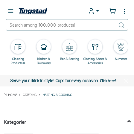
Cleaning
Kitchen &
Bar & Serving
Clothing, Shoes &
Summer
Products &
Takeaway
Accessories
Chemicals
Serve your drink in style! Cups for every occasion.
Click here!
HOME
CATERING
HEATING & COOKING
Kategorier