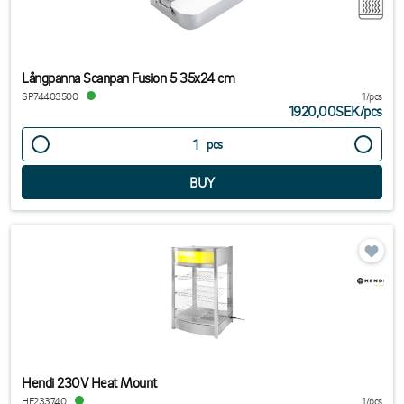
Långpanna Scanpan Fusion 5 35x24 cm
SP74403500
1/pcs
1920,00SEK
/
pcs
pcs
Hendi 230V Heat Mount
HE233740
1/pcs