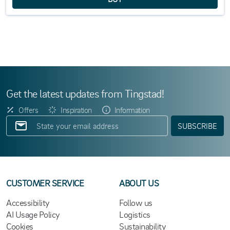
Get the latest updates from Tingstad!
Offers
Inspiration
Information
SUBSCRIBE
CUSTOMER SERVICE
ABOUT US
Accessibility
Follow us
AI Usage Policy
Logistics
Cookies
Sustainability