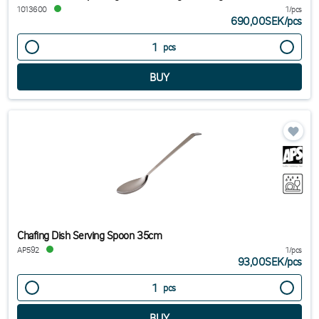
1013600
1/pcs
690,00SEK
/
pcs
pcs
Chafing Dish Serving Spoon 35cm
AP592
1/pcs
93,00SEK
/
pcs
pcs