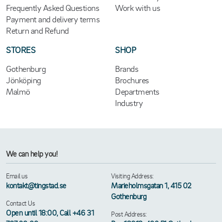
Frequently Asked Questions
Work with us
Payment and delivery terms
Return and Refund
STORES
SHOP
Gothenburg
Brands
Jönköping
Brochures
Malmö
Departments
Industry
We can help you!
Email us
Visiting Address:
kontakt@tingstad.se
Marieholmsgatan 1, 415 02
Gothenburg
Contact Us
Open until 18:00, Call +46 31
Post Address: