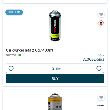
POPULAR
Gas cylinder refill 210g / 400ml
1013700
1/pcs
75,00SEK
/
pcs
pcs