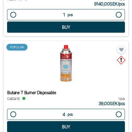
9140,00SEK
/
pcs
pcs
POPULAR
Butane T Burner Disposable
C482415
1/pcs
39,00SEK
/
pcs
pcs