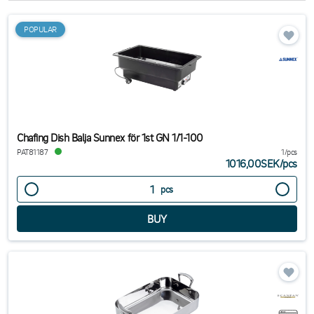
POPULAR
Chafing Dish Balja Sunnex för 1st GN 1/1-100
PAT81187
1/pcs
1016,00SEK
/
pcs
pcs