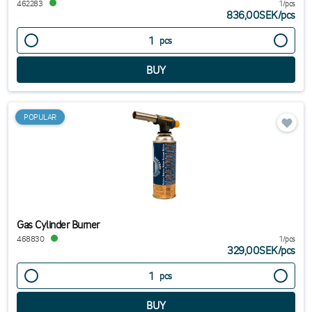
462283
1/pcs
836,00SEK
/
pcs
pcs
POPULAR
Gas Cylinder Burner
468830
1/pcs
329,00SEK
/
pcs
pcs