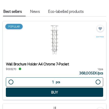
Best sellers
News
Eco-labelled products
POPULAR
Wall Brochure Holder A4 Chrome 7-Pocket
9005270
1/pcs
368,00SEK
/
pcs
pcs