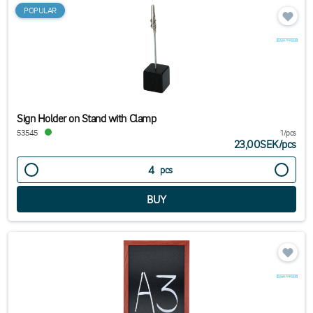
POPULAR
Sign Holder on Stand with Clamp
53545
1/pcs
23,00SEK
/
pcs
pcs