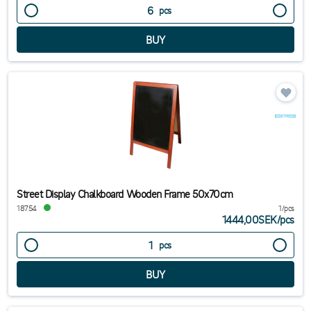
pcs
Street Display Chalkboard Wooden Frame 50x70cm
18754
1/pcs
1444,00SEK
/
pcs
pcs