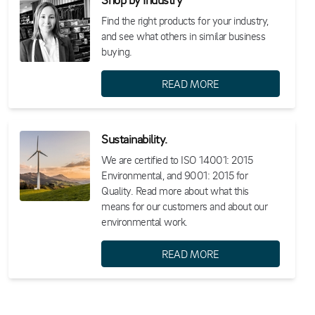
Find the right products for your industry,
and see what others in similar business
buying.
READ MORE
Sustainability.
We are certified to ISO 14001: 2015
Environmental, and 9001: 2015 for
Quality. Read more about what this
means for our customers and about our
environmental work.
READ MORE