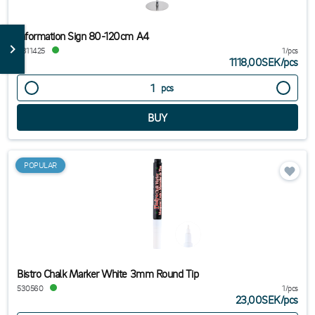
Information Sign 80-120cm A4
8311425
1/pcs
1118,00SEK
/
pcs
pcs
POPULAR
Bistro Chalk Marker White 3mm Round Tip
530560
1/pcs
23,00SEK
/
pcs