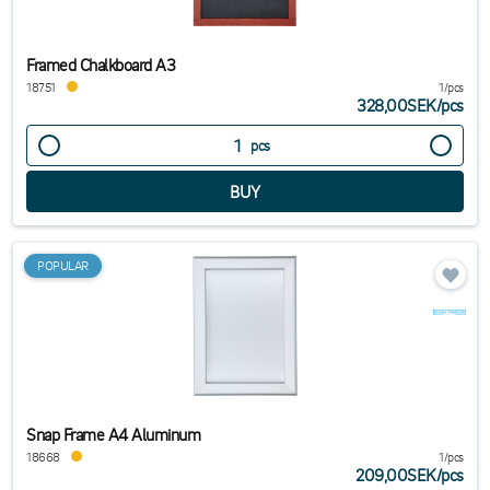
Framed Chalkboard A3
18751
1/pcs
328,00SEK
/
pcs
pcs
POPULAR
Snap Frame A4 Aluminum
18668
1/pcs
209,00SEK
/
pcs