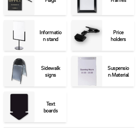
Informatio
Price
n stand
holders
Sidewalk
Suspensio
signs
n Material
Text
boards