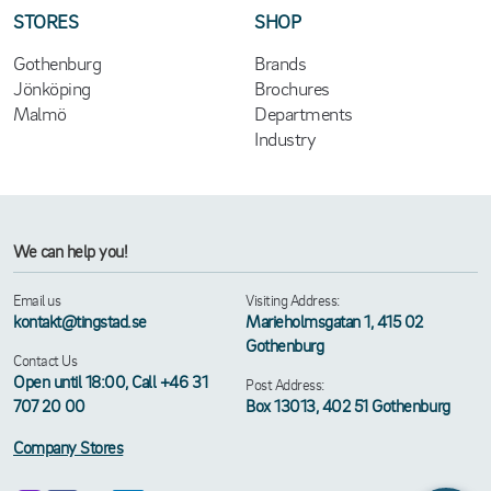
STORES
SHOP
Gothenburg
Brands
Jönköping
Brochures
Malmö
Departments
Industry
We can help you!
Email us
Visiting Address:
kontakt@tingstad.se
Marieholmsgatan 1, 415 02
Gothenburg
Contact Us
Open until 18:00, Call +46 31
Post Address:
707 20 00
Box 13013, 402 51 Gothenburg
Company Stores