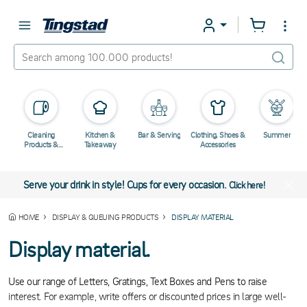
Cleaning
Kitchen &
Bar & Serving
Clothing, Shoes &
Summer
Products &
Takeaway
Accessories
Chemicals
Serve your drink in style! Cups for every occasion.
Click here!
HOME
DISPLAY & QUEUING PRODUCTS
DISPLAY MATERIAL
Display material.
Use our range of Letters, Gratings, Text Boxes and Pens to raise
interest. For example, write offers or discounted prices in large well-