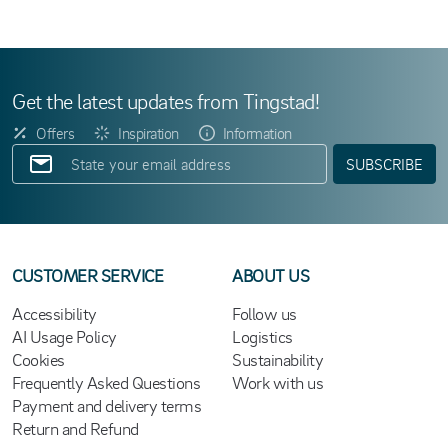
Get the latest updates from Tingstad!
Offers
Inspiration
Information
SUBSCRIBE
CUSTOMER SERVICE
ABOUT US
Accessibility
Follow us
AI Usage Policy
Logistics
Cookies
Sustainability
Frequently Asked Questions
Work with us
Payment and delivery terms
Return and Refund