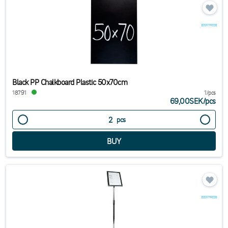
Black PP Chalkboard Plastic 50x70cm
18791
1/pcs
69,00SEK
/
pcs
pcs