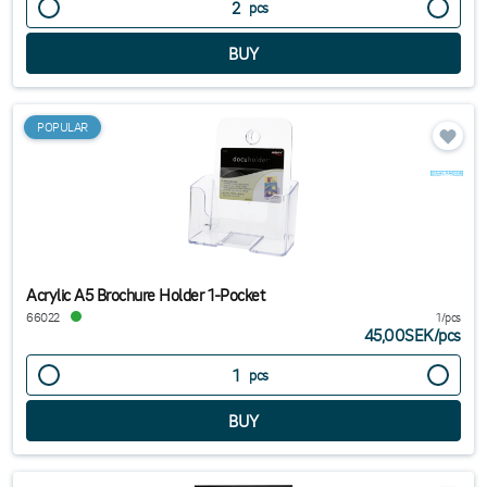
pcs
POPULAR
Acrylic A5 Brochure Holder 1-Pocket
66022
1/pcs
45,00SEK
/
pcs
pcs