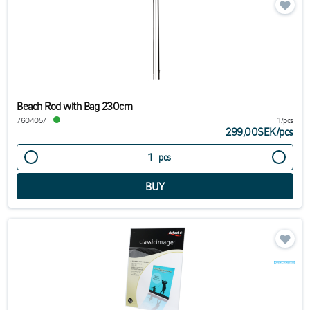
Beach Rod with Bag 230cm
7604057
1/pcs
299,00SEK
/
pcs
pcs