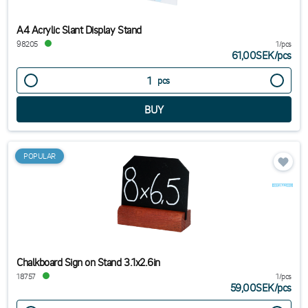
A4 Acrylic Slant Display Stand
98205
1/pcs
61,00SEK
/
pcs
pcs
POPULAR
Chalkboard Sign on Stand 3.1x2.6in
18757
1/pcs
59,00SEK
/
pcs