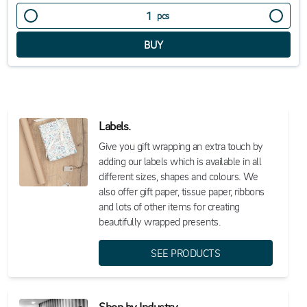
pcs
Labels.
Give you gift wrapping an extra touch by
adding our labels which is available in all
different sizes, shapes and colours. We
also offer gift paper, tissue paper, ribbons
and lots of other items for creating
beautifully wrapped presents.
SEE PRODUCTS
Shop by Industry