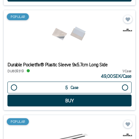
POPULAR
Durable Pocketfix® Plastic Sleeve 9x5.7cm Long Side
DU809319
1/Case
49,00SEK
/
Case
Case
POPULAR