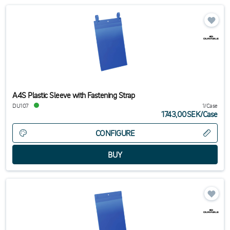
A4S Plastic Sleeve with Fastening Strap
DU107
1/Case
1743,00SEK
/
Case
CONFIGURE