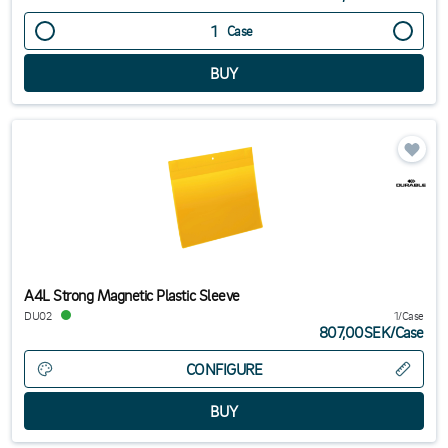
Case
A4L Strong Magnetic Plastic Sleeve
DU02
1/Case
807,00SEK
/
Case
CONFIGURE