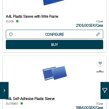
A4L Plastic Sleeve with Wire Frame
DU105
1/Case
2105,00SEK
/
Case
CONFIGURE
A4L Self-Adhesive Plastic Sleeve
DU179807
1/Case
1684,00SEK
/
Case