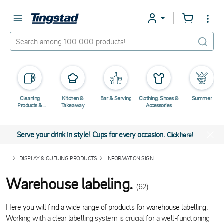
Cleaning
Kitchen &
Bar & Serving
Clothing, Shoes &
Summer
Products &
Takeaway
Accessories
Chemicals
Serve your drink in style! Cups for every occasion.
Click here!
...
DISPLAY & QUEUING PRODUCTS
INFORMATION SIGN
Warehouse labeling.
(62)
Here you will find a wide range of products for warehouse labelling.
Working with a clear labelling system is crucial for a well-functioning