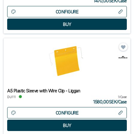
1470,00SEK
/
Case
CONFIGURE
A5 Plastic Sleeve with Wire Clip - Liggan
DU111
1/Case
1580,00SEK
/
Case
CONFIGURE