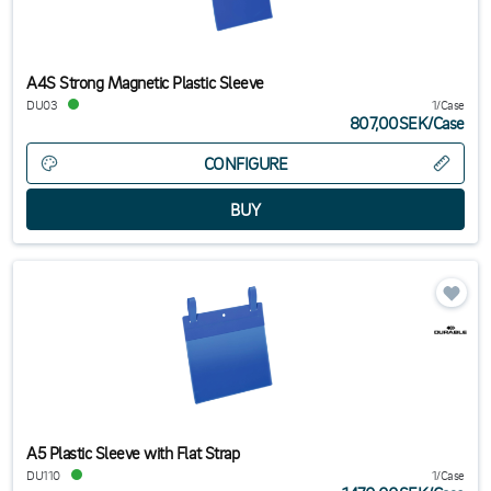
A4S Strong Magnetic Plastic Sleeve
DU03
1/Case
807,00SEK
/
Case
CONFIGURE
A5 Plastic Sleeve with Flat Strap
DU110
1/Case