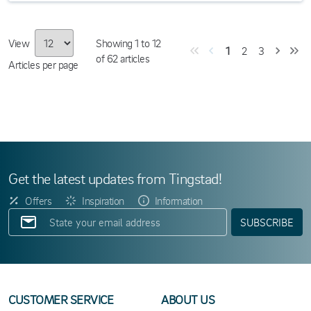
View
Showing
1
to
12
1
2
3
of
62
articles
Articles per page
Get the latest updates from Tingstad!
Offers
Inspiration
Information
SUBSCRIBE
CUSTOMER SERVICE
ABOUT US