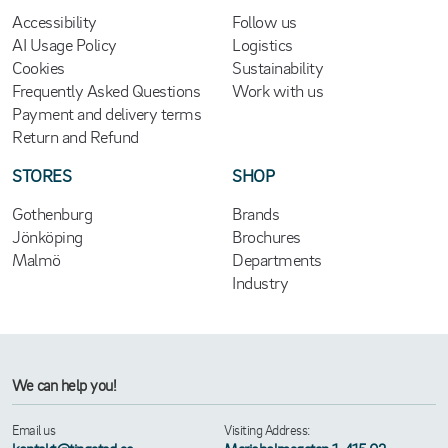
Accessibility
Follow us
AI Usage Policy
Logistics
Cookies
Sustainability
Frequently Asked Questions
Work with us
Payment and delivery terms
Return and Refund
STORES
SHOP
Gothenburg
Brands
Jönköping
Brochures
Malmö
Departments
Industry
We can help you!
Email us
Visiting Address: