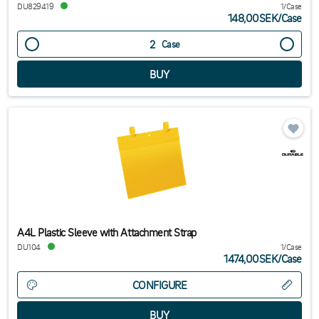
DU829419
1/Case
148,00SEK
/
Case
Case
A4L Plastic Sleeve with Attachment Strap
DU104
1/Case
1474,00SEK
/
Case
CONFIGURE