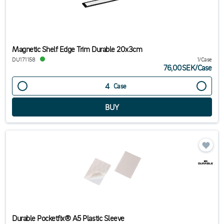
Magnetic Shelf Edge Trim Durable 20x3cm
DU171158
1/Case
76,00SEK
/
Case
Case
Durable Pocketfix® A5 Plastic Sleeve