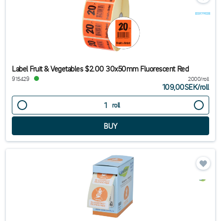
Label Fruit & Vegetables $2.00 30x50mm Fluorescent Red
915429
2000/roll
109,00SEK
/
roll
roll