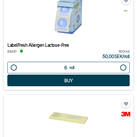
LabelFresh Allergen Lactose-Free
66481
500/roll
50,00SEK
/
roll
roll