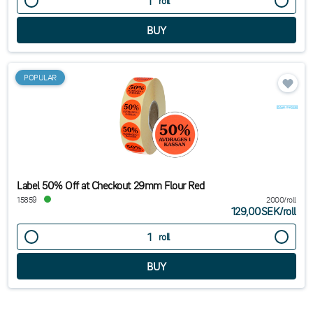
roll
POPULAR
Label 50% Off at Checkout 29mm Flour Red
15859
2000/roll
129,00SEK
/
roll
roll