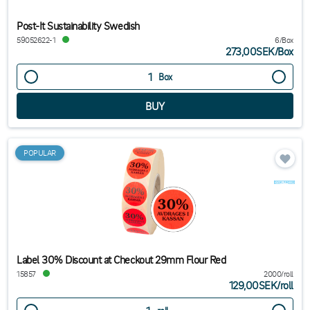
Post-It Sustainability Swedish
59052622-1
6/Box
273,00SEK
/
Box
Box
POPULAR
Label 30% Discount at Checkout 29mm Flour Red
15857
2000/roll
129,00SEK
/
roll