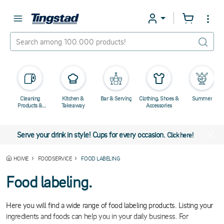
Cleaning
Kitchen &
Bar & Serving
Clothing, Shoes &
Summer
Products &
Takeaway
Accessories
Chemicals
Serve your drink in style! Cups for every occasion.
Click here!
HOME
FOODSERVICE
FOOD LABELING
Food labeling.
Here you will find a wide range of food labeling products. Listing your
ingredients and foods can help you in your daily business. For