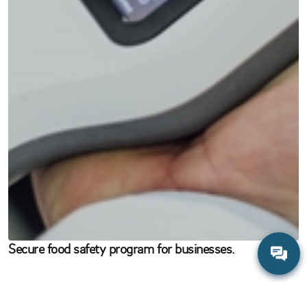
Secure food safety program for businesses.