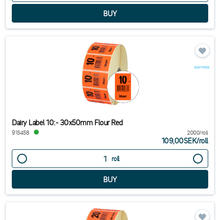
Dairy Label 10:- 30x50mm Flour Red
915458
2000/roll
109,00SEK
/
roll
roll