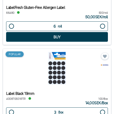
LabelFresh Gluten-Free Allergen Label
66480
500/roll
50,00SEK
/
roll
roll
POPULAR
Label Black 19mm
4008705018791
100/Box
14,00SEK
/
Box
Box