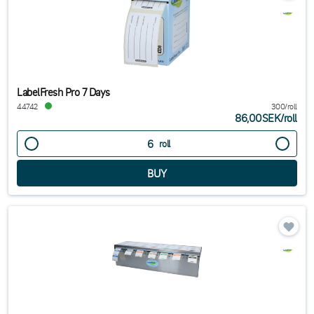
LabelFresh Pro 7 Days
44742
300/roll
86,00SEK
/
roll
roll