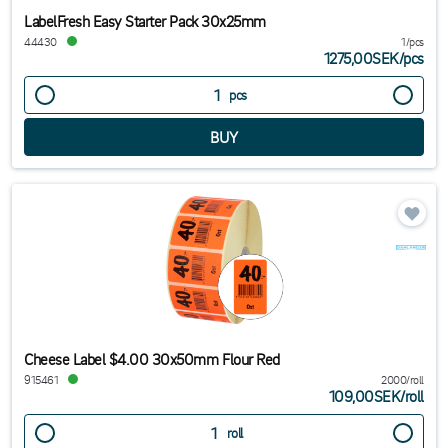
LabelFresh Easy Starter Pack 30x25mm
44430
1/pcs
1275,00SEK
/
pcs
pcs
Cheese Label $4.00 30x50mm Flour Red
915461
2000/roll
109,00SEK
/
roll
roll