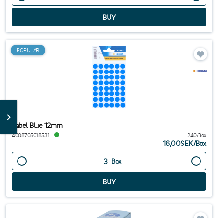
POPULAR
Label Blue 12mm
4008705018531
240/Box
16,00SEK
/
Box
Box