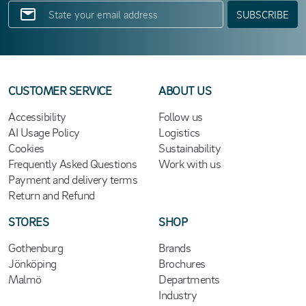
SUBSCRIBE
CUSTOMER SERVICE
ABOUT US
Accessibility
Follow us
AI Usage Policy
Logistics
Cookies
Sustainability
Frequently Asked Questions
Work with us
Payment and delivery terms
Return and Refund
STORES
SHOP
Gothenburg
Brands
Jönköping
Brochures
Malmö
Departments
Industry