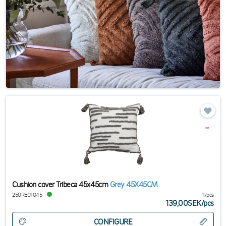
Cushion cover Tribeca 45x45cm
Grey 45X45CM
250RE01045
1/pcs
139,00SEK
/
pcs
CONFIGURE