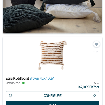
Elina Kuddfodral
Brown 45X45CM
VD17054503
1/pcs
142,00SEK
/
pcs
CONFIGURE