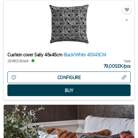
Cushion cover Sally 45x45cm
Black/White 45X45CM
251RE2120045
1/pcs
79,00SEK
/
pcs
CONFIGURE