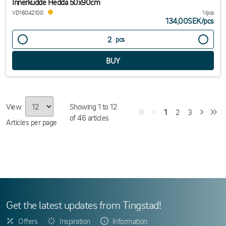
Innerkudde Hedda 50x90cm
VD16042100
1/pcs
134,00SEK
/
pcs
pcs
View
Showing
1
to
12
1
2
3
of
46
articles
Articles per page
Get the latest updates from Tingstad!
Offers
Inspiration
Information