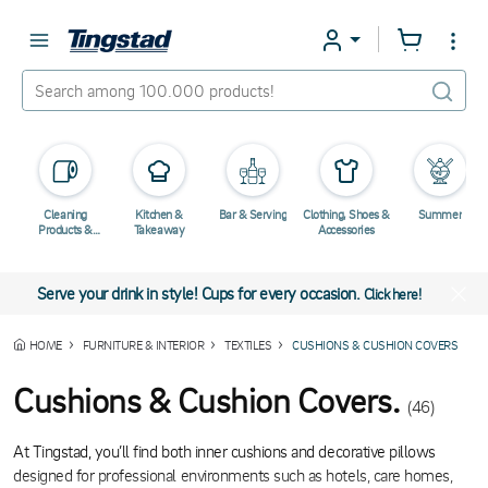
Cleaning
Kitchen &
Bar & Serving
Clothing, Shoes &
Summer
Products &
Takeaway
Accessories
Chemicals
Serve your drink in style! Cups for every occasion.
Click here!
HOME
FURNITURE & INTERIOR
TEXTILES
CUSHIONS & CUSHION COVERS
Cushions & Cushion Covers.
(46)
At Tingstad, you’ll find both inner cushions and decorative pillows
designed for professional environments such as hotels, care homes,