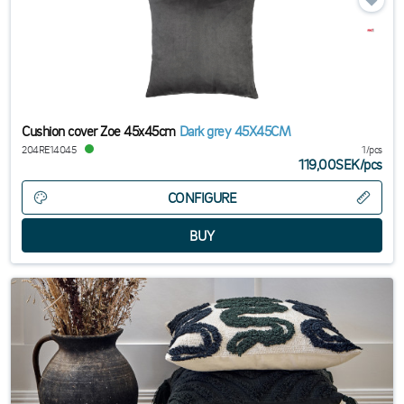
Cushion cover Zoe 45x45cm
Dark grey 45X45CM
204RE14045
1/pcs
119,00SEK
/
pcs
CONFIGURE