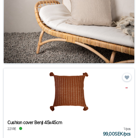
Cushion cover Benji 45x45cm
221RE
1/pcs
99,00SEK
/
pcs