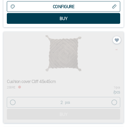
CONFIGURE
Cushion cover Cliff 45x45cm
258RE
1/pcs
/
pcs
pcs