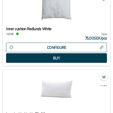
Inner cushion Redlunds White
100RE
1/pcs
75,00SEK
/
pcs
CONFIGURE