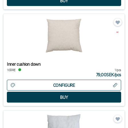
Inner cushion down
109RE
1/pcs
79,00SEK
/
pcs
CONFIGURE