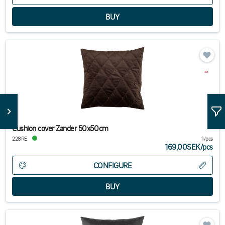
Cushion cover Zander 50x50cm
228RE
1/pcs
169,00SEK
/
pcs
CONFIGURE