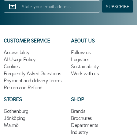
SUBSCRIBE
CUSTOMER SERVICE
ABOUT US
Accessibility
Follow us
AI Usage Policy
Logistics
Cookies
Sustainability
Frequently Asked Questions
Work with us
Payment and delivery terms
Return and Refund
STORES
SHOP
Gothenburg
Brands
Jönköping
Brochures
Malmö
Departments
Industry