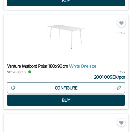
Venture Matbord Polar 180x90cm
White One size
VD19888010
1/pcs
2001,00SEK
/
pcs
CONFIGURE