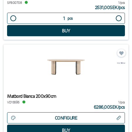
SF600708
1/pcs
2531,00SEK
/
pcs
pcs
Matbord Bianca 200x90cm
VD15595
1/pcs
6286,00SEK
/
pcs
CONFIGURE