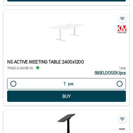
NS ACTIVE MEETING TABLE 2400x1200
TING2-2-2412R-W
1/pcs
5850,00SEK
/
pcs
pcs