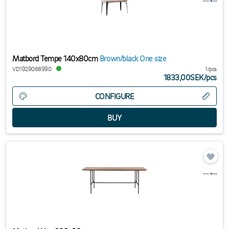
Matbord Tempe 140x80cm
Brown/black One size
VD1929068990
1/pcs
1833,00SEK
/
pcs
CONFIGURE