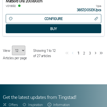
Matbord Uno 200x90cm
VD15592
1/pcs
3857,00SEK
/
pcs
CONFIGURE
View
Showing
1
to
12
1
2
3
of
27
articles
Articles per page
Get the latest updates from Tingstad!
Offers
Inspiration
Information