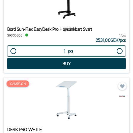
Bord Sun-Flex EasyDesk Pro Höj/sänkbart Svart
SF600808
1/pcs
2531,00SEK
/
pcs
pcs
CAMPAIGN
DESK PRO WHITE