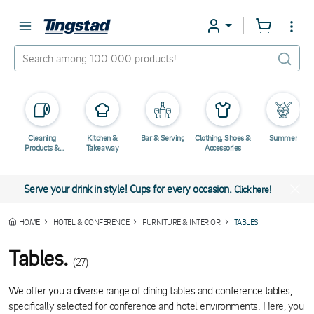
Cleaning
Kitchen &
Bar & Serving
Clothing, Shoes &
Summer
Products &
Takeaway
Accessories
Chemicals
Serve your drink in style! Cups for every occasion.
Click here!
HOME
HOTEL & CONFERENCE
FURNITURE & INTERIOR
TABLES
Tables.
(27)
We offer you a diverse range of dining tables and conference tables,
specifically selected for conference and hotel environments. Here, you