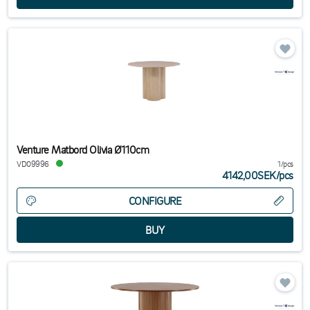
Venture Matbord Olivia Ø110cm
VD09996
1/pcs
4142,00SEK
/
pcs
CONFIGURE