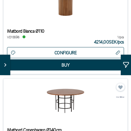
Matbord Bianca Ø110
VD15596
1/pcs
4214,00SEK
/
pcs
CONFIGURE
Matbord Copenhagen Ø140cm