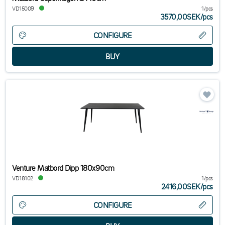
VD15009
1/pcs
3570,00SEK
/
pcs
CONFIGURE
Venture Matbord Dipp 180x90cm
VD18102
1/pcs
2416,00SEK
/
pcs
CONFIGURE