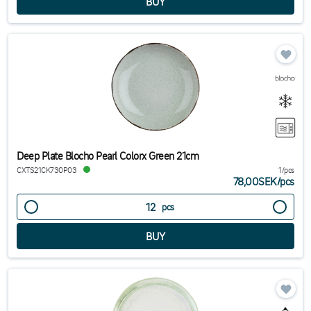
Deep Plate Blocho Pearl Colorx Green 21cm
CXTS21CK730P03
1/pcs
78,00SEK
/
pcs
pcs