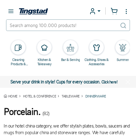
Cleaning
Kitchen &
Bar & Serving
Clothing, Shoes &
Summer
Products &
Takeaway
Accessories
Chemicals
Serve your drink in style! Cups for every occasion.
Click here!
HOME
HOTEL & CONFERENCE
TABLEWARE
DINNERWARE
Porcelain.
(82)
In our hotel china category, we offer stylish plates, bowls, saucers and
mugs from popular china and stoneware ranges. We have carefully