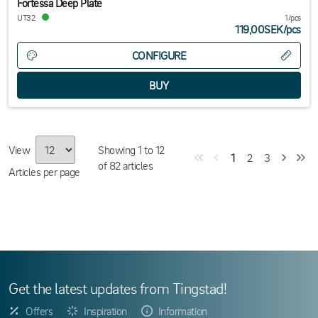
Fortessa Deep Plate
UT32
1/pcs
119,00SEK
/
pcs
CONFIGURE
View
Showing
1
to
12
1
2
3
of
82
articles
Articles per page
Get the latest updates from Tingstad!
Offers
Inspiration
Information