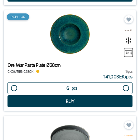
POPULAR
Ore Mar Pasta Plate Ø28cm
CKOMRBNC28CK
1/pcs
141,00SEK
/
pcs
pcs