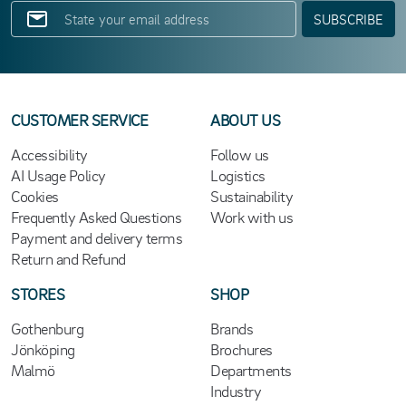
SUBSCRIBE
CUSTOMER SERVICE
ABOUT US
Accessibility
Follow us
AI Usage Policy
Logistics
Cookies
Sustainability
Frequently Asked Questions
Work with us
Payment and delivery terms
Return and Refund
STORES
SHOP
Gothenburg
Brands
Jönköping
Brochures
Malmö
Departments
Industry