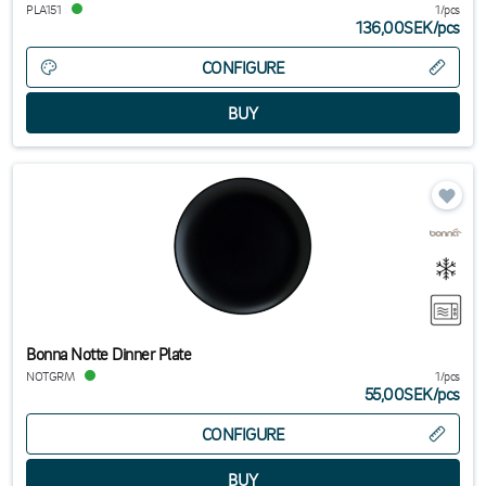
PLA151
1/pcs
136,00SEK
/
pcs
CONFIGURE
Bonna Notte Dinner Plate
NOTGRM
1/pcs
55,00SEK
/
pcs
CONFIGURE