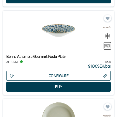
Bonna Alhambra Gourmet Pasta Plate
ALHGRM
1/pcs
91,00SEK
/
pcs
CONFIGURE