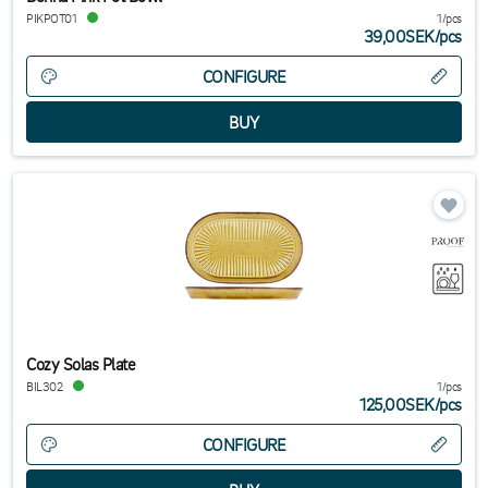
PIKPOT01
1/pcs
39,00SEK
/
pcs
CONFIGURE
Cozy Solas Plate
BIL302
1/pcs
125,00SEK
/
pcs
CONFIGURE