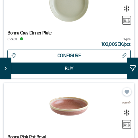
Bonna Cras Dinner Plate
CRA01
1/pcs
102,00SEK
/
pcs
CONFIGURE
Bonna Pink Pot Bowl