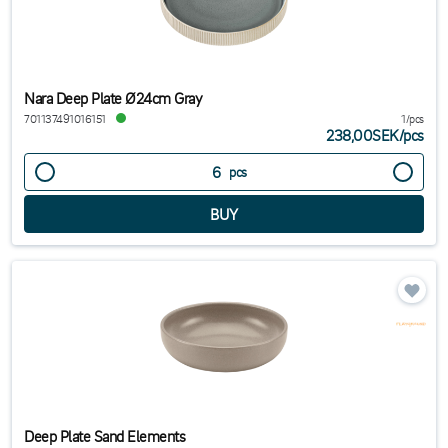
Nara Deep Plate Ø24cm Gray
701137491016151
1/pcs
238,00SEK
/
pcs
pcs
Deep Plate Sand Elements