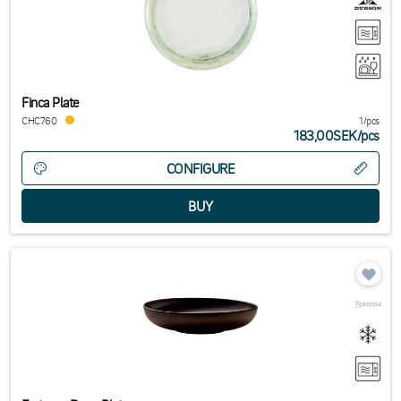
Finca Plate
CHC760
1/pcs
183,00SEK
/
pcs
CONFIGURE