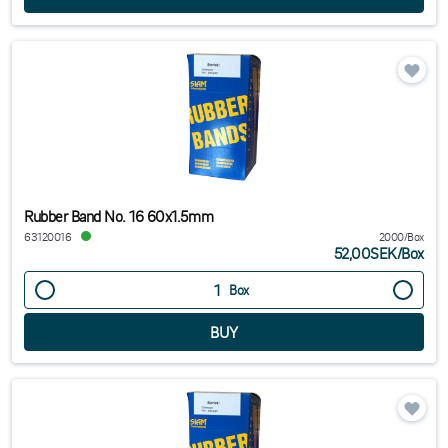
Rubber Band No. 16 60x1.5mm
63120016
2000/Box
52,00SEK
/
Box
Box