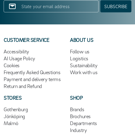
SUBSCRIBE
CUSTOMER SERVICE
ABOUT US
Accessibility
Follow us
AI Usage Policy
Logistics
Cookies
Sustainability
Frequently Asked Questions
Work with us
Payment and delivery terms
Return and Refund
STORES
SHOP
Gothenburg
Brands
Jönköping
Brochures
Malmö
Departments
Industry