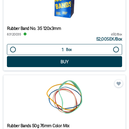
Rubber Band No. 35 120x3mm
63120035
492/Box
52,00SEK
/
Box
Box
Rubber Bands 50g 76mm Color Mix