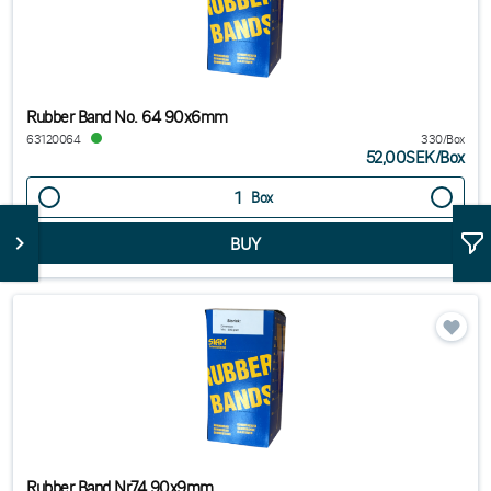
Rubber Band No. 64 90x6mm
63120064
330/Box
52,00SEK
/
Box
Box
Rubber Band Nr74 90x9mm