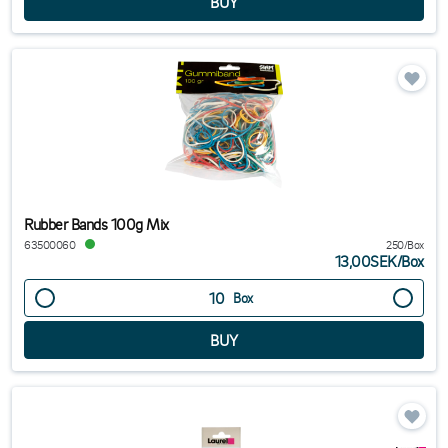
Rubber Bands 100g Mix
63500060
250/Box
13,00SEK
/
Box
Box