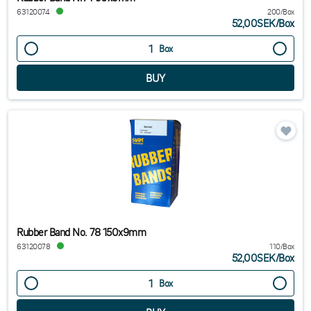
63120074
200/Box
52,00SEK
/
Box
Box
Rubber Band No. 78 150x9mm
63120078
110/Box
52,00SEK
/
Box
Box