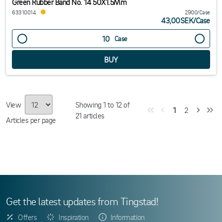
Green Rubber Band No. 14 50X1.5Mm
63310014
2900/Case
43,00SEK
/
Case
Case
View
Showing
1
to
12
of
1
2
21
articles
Articles per page
Get the latest updates from Tingstad!
Offers
Inspiration
Information