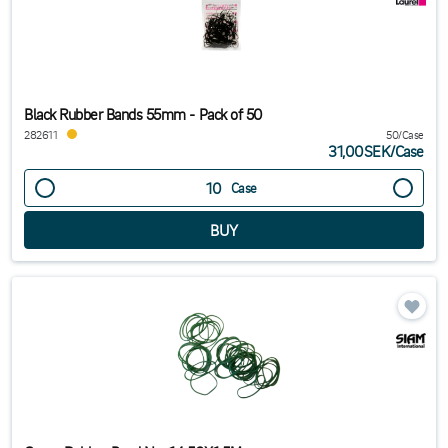
Black Rubber Bands 55mm - Pack of 50
282611
50/Case
31,00SEK
/
Case
Case