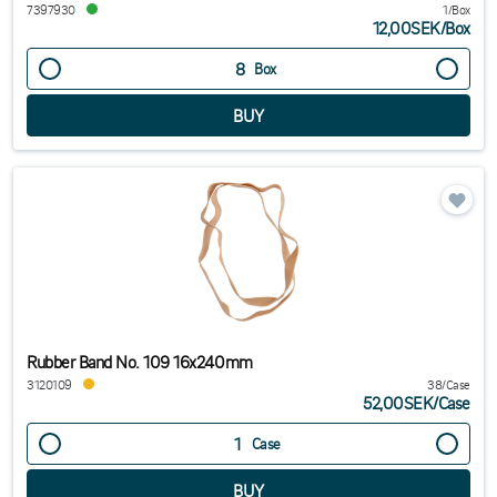
7397930
1/Box
12,00SEK
/
Box
Box
Rubber Band No. 109 16x240mm
3120109
38/Case
52,00SEK
/
Case
Case