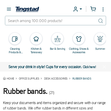
Cleaning
Kitchen &
Bar & Serving
Clothing, Shoes &
Summer
Products &
Takeaway
Accessories
Chemicals
Serve your drink in style! Cups for every occasion.
Click here!
HOME
OFFICE SUPPLIES
DESK ACCESSORIES
RUBBER BANDS
Rubber bands.
(21)
Keep your documents and items organized and secure with our range
of rubber bands. We offer rubber bands in different sizes and