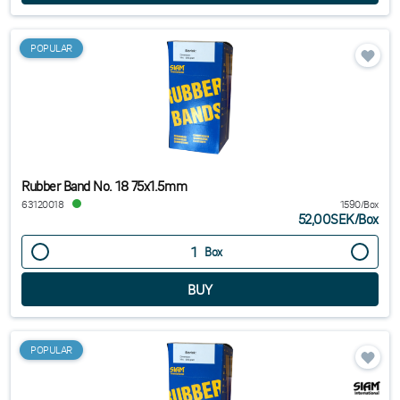
POPULAR
Rubber Band No. 18 75x1.5mm
63120018
1590/Box
52,00SEK
/
Box
Box
POPULAR