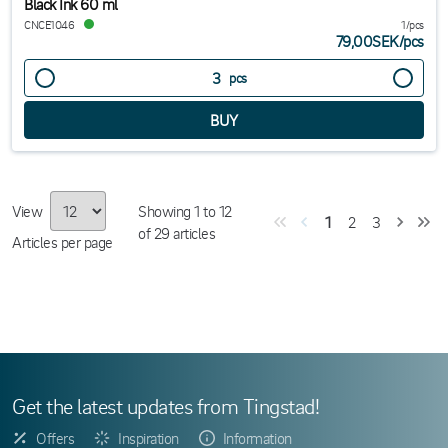
Black Ink 60 ml
CNCE1046
1/pcs
79,00SEK
/
pcs
pcs
View
Showing
1
to
12
1
2
3
of
29
articles
Articles per page
Get the latest updates from Tingstad!
Offers
Inspiration
Information