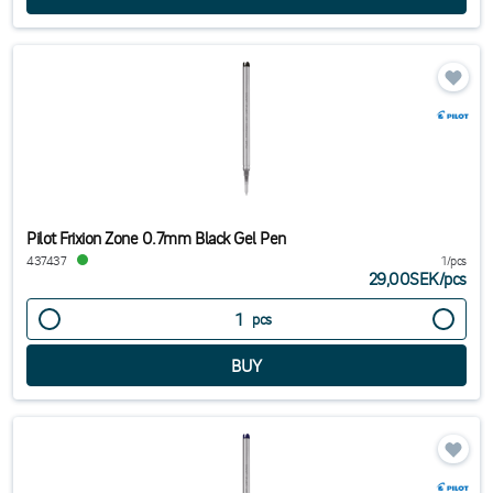
Pilot Frixion Zone 0.7mm Black Gel Pen
437437
1/pcs
29,00SEK
/
pcs
pcs