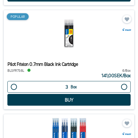
POPULAR
Pilot Frixion 0.7mm Black Ink Cartridge
BLSFR7S6L
6/Box
141,00SEK
/
Box
Box