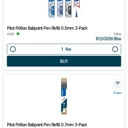
Pilot FriXion Ballpoint Pen Refill 0.5mm 3-Pack
4228
3/Box
61,00SEK
/
Box
Box
Pilot FriXion Ballpoint Pen Refill 0.7mm 3-Pack