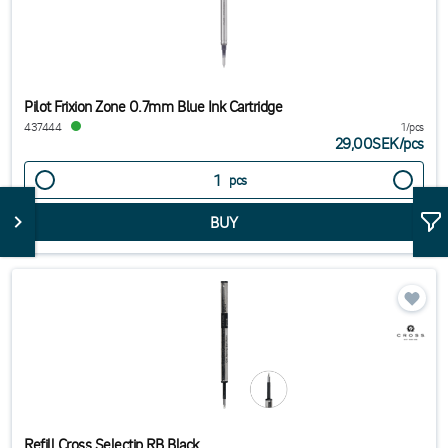
Pilot Frixion Zone 0.7mm Blue Ink Cartridge
437444
1/pcs
29,00SEK
/
pcs
pcs
Refill Cross Selectip RB Black