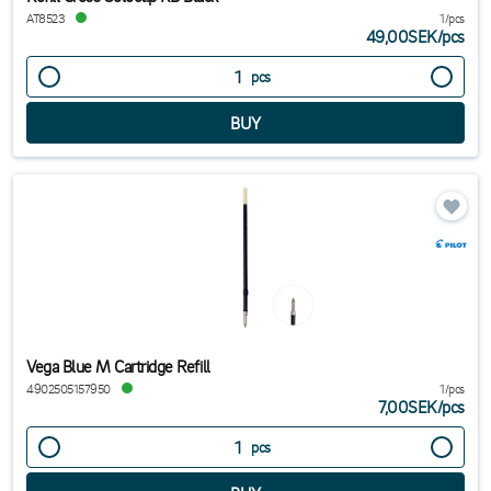
AT8523
1/pcs
49,00SEK
/
pcs
pcs
Vega Blue M Cartridge Refill
4902505157950
1/pcs
7,00SEK
/
pcs
pcs