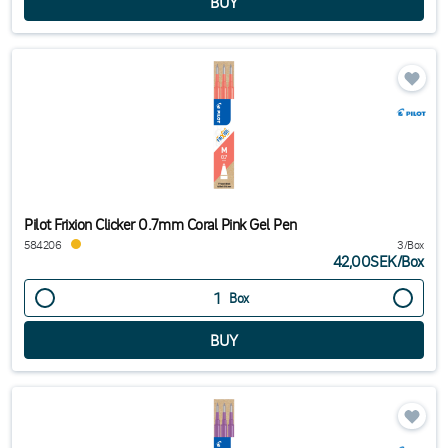
Pilot Frixion Clicker 0.7mm Coral Pink Gel Pen
584206
3/Box
42,00SEK
/
Box
Box