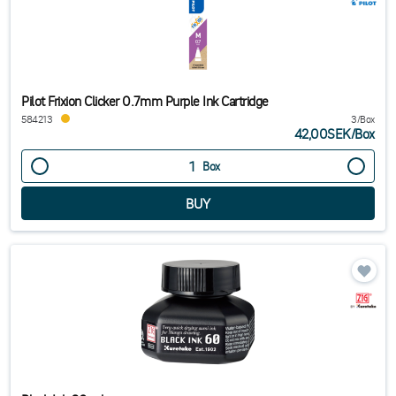
Pilot Frixion Clicker 0.7mm Purple Ink Cartridge
584213
3/Box
42,00SEK
/
Box
Box