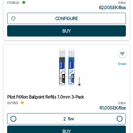
PI35600
3/Box
62,00SEK
/
Box
CONFIGURE
Pilot FriXion Ballpoint Refills 1.0mm 3-Pack
557989
3/Box
61,00SEK
/
Box
Box