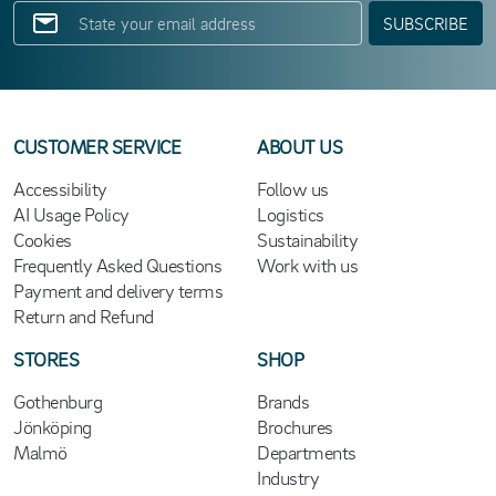
SUBSCRIBE
CUSTOMER SERVICE
ABOUT US
Accessibility
Follow us
AI Usage Policy
Logistics
Cookies
Sustainability
Frequently Asked Questions
Work with us
Payment and delivery terms
Return and Refund
STORES
SHOP
Gothenburg
Brands
Jönköping
Brochures
Malmö
Departments
Industry