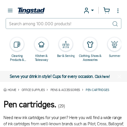
Cleaning
Kitchen &
Bar & Serving
Clothing, Shoes &
Summer
Products &
Takeaway
Accessories
Chemicals
Serve your drink in style! Cups for every occasion.
Click here!
HOME
OFFICE SUPPLIES
PENS & ACCESSORIES
PEN CARTRIDGES
Pen cartridges.
(29)
Need new ink cartridges for your pen? Here you will find a wide range
of ink cartridges from well-known brands such as Pilot, Cross, Ballograf,