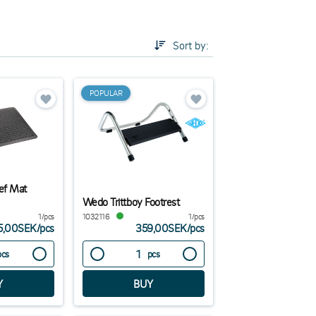
ries while increasing the comfort and efficiency of
Sort by:
.
POPULAR
ef Mat
Wedo Trittboy Footrest
1/pcs
1032116
1/pcs
5,00SEK
/
pcs
359,00SEK
/
pcs
pcs
pcs