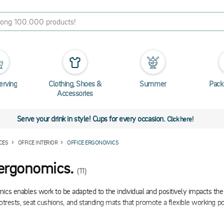
erving
Clothing, Shoes &
Summer
Pack
Accessories
Serve your drink in style! Cups for every occasion.
Click here!
CES
OFFICE INTERIOR
OFFICE ERGONOMICS
 ergonomics.
(11)
ics enables work to be adapted to the individual and positively impacts th
footrests, seat cushions, and standing mats that promote a flexible working po
gonomic products also encourage muscle and joint strengthening and activa