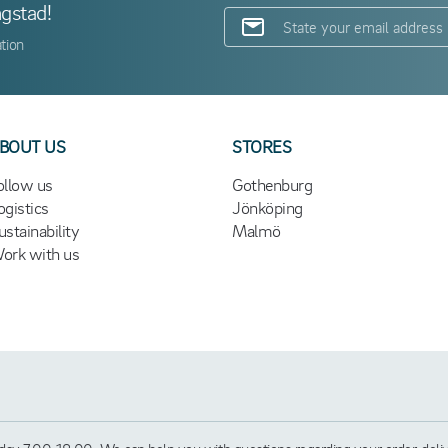
ngstad!
tion
BOUT US
STORES
ollow us
Gothenburg
ogistics
Jönköping
ustainability
Malmö
ork with us