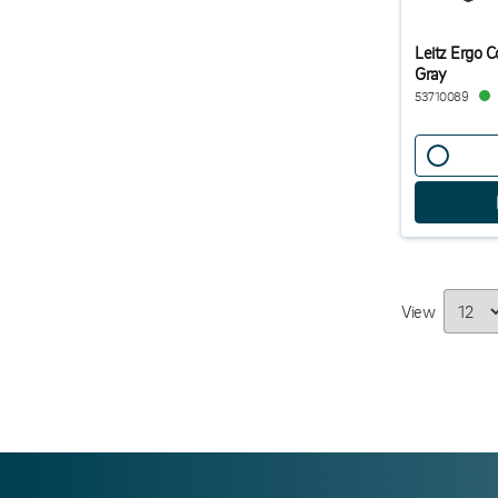
Leitz Ergo C
Gray
53710089
View