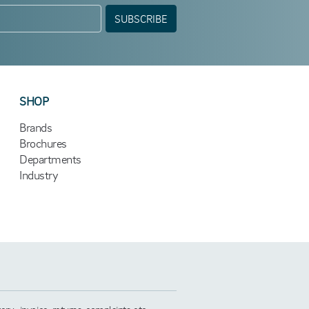
SUBSCRIBE
SHOP
Brands
Brochures
Departments
Industry