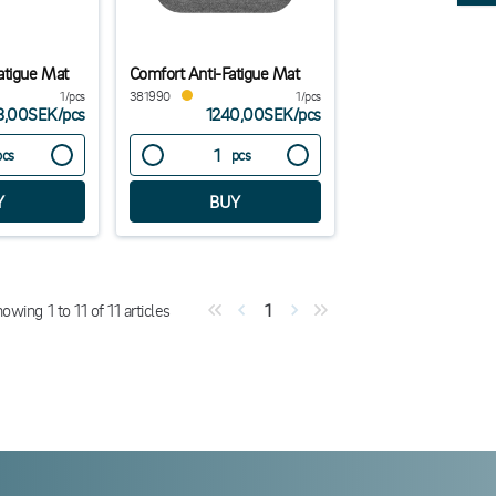
atigue Mat
Comfort Anti-Fatigue Mat
1/pcs
381990
1/pcs
8,00SEK
/
pcs
1240,00SEK
/
pcs
pcs
pcs
howing
1
to
11
of
11
articles
1