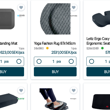
Leitz Ergo Cosy
tanding Mat
Yoga Fashion Rug 87x145cm
Ergonomic Seat
1/pcs
384980
1/pcs
52840089
623,00SEK
/
pcs
2531,00SEK
/
pcs
57
pcs
pcs