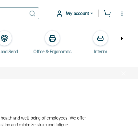
My account
 and Send
Office & Ergonomics
Interior
Elec
e health and well-being of employees. We offer
sition and minimize strain and fatigue.
tion, which in turn improves posture and