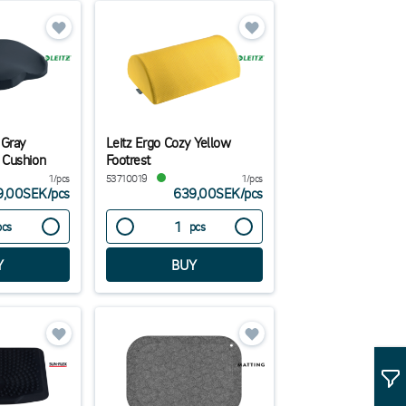
 Gray
Leitz Ergo Cozy Yellow
 Cushion
Footrest
1/pcs
53710019
1/pcs
9,00SEK
/
pcs
639,00SEK
/
pcs
pcs
pcs