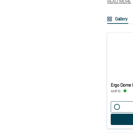
READ MORE
enhances blood
By creating a 
Gallery
employees. Exp
Ergo Dome 
AMF10