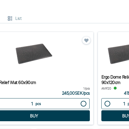
 circulation.
comfortable and ergonomic work environment, you can reduce the risk of inju
List
lore our range below and find the best ergonomic products for your office
Ergo Dome Reli
Relief Mat 60x90cm
90x120cm
1/pcs
AMF20
245,00SEK
/
pcs
41
pcs