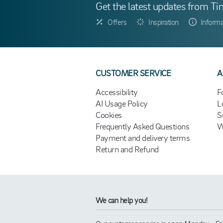
Get the latest updates from Ti
Offers
Inspiration
Informa
CUSTOMER SERVICE
A
Accessibility
F
AI Usage Policy
L
Cookies
S
Frequently Asked Questions
W
Payment and delivery terms
Return and Refund
We can help you!