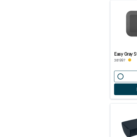
Easy Gray S
381997