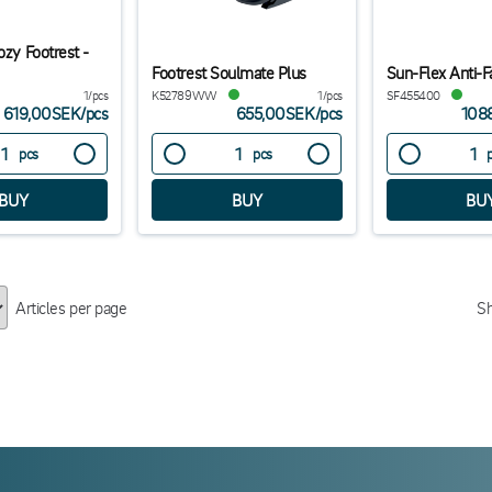
ozy Footrest -
Footrest Soulmate Plus
Sun-Flex Anti-F
1/pcs
K52789WW
1/pcs
SF455400
619,00SEK
/
pcs
655,00SEK
/
pcs
108
pcs
pcs
Articles per page
S