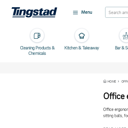
Menu
Cleaning Products &
Kitchen & Takeaway
Bar & S
Chemicals
HOME
OFFI
Office
Office ergonom
sitting balls, 
Many of our er