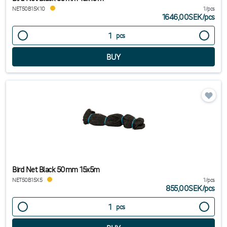
NET50B15X10
1/pcs
1646,00SEK
/
pcs
pcs
Bird Net Black 50mm 15x5m
NET50B15X5
1/pcs
855,00SEK
/
pcs
pcs