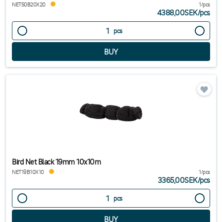
NET50B20X20
1/pcs
4388,00SEK
/
pcs
pcs
Bird Net Black 19mm 10x10m
NET19B10X10
1/pcs
3365,00SEK
/
pcs
pcs