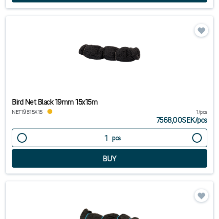
Bird Net Black 19mm 15x15m
NET19B15X15
1/pcs
7568,00SEK
/
pcs
pcs