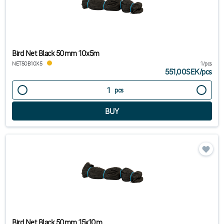
Bird Net Black 50mm 10x5m
NET50B10X5
1/pcs
551,00SEK
/
pcs
pcs
Bird Net Black 50mm 15x10m