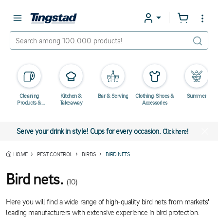
Cleaning
Kitchen &
Bar & Serving
Clothing, Shoes &
Summer
Products &
Takeaway
Accessories
Chemicals
Serve your drink in style! Cups for every occasion.
Click here!
HOME
PEST CONTROL
BIRDS
BIRD NETS
Bird nets.
(10)
Here you will find a wide range of high-quality bird nets from markets'
leading manufacturers with extensive experience in bird protection.