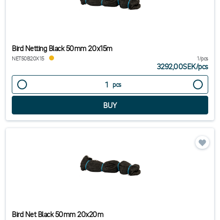
Bird Netting Black 50mm 20x15m
NET50B20X15
1/pcs
3292,00SEK
/
pcs
pcs
Bird Net Black 50mm 20x20m