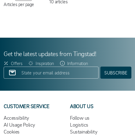
10
articles
Articles per page
Get the latest updates from Tingstad!
Offers
Inspiration
Information
SUBSCRIBE
CUSTOMER SERVICE
ABOUT US
Accessibility
Follow us
AI Usage Policy
Logistics
Cookies
Sustainability