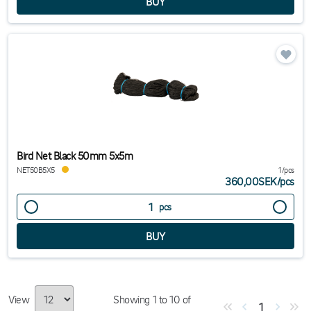
Bird Net Black 50mm 5x5m
NET50B5X5
1/pcs
360,00SEK
/
pcs
pcs
View
Showing
1
to
10
of
1