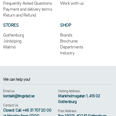
Frequently Asked Questions
Work with us
Payment and delivery terms
Return and Refund
STORES
SHOP
Gothenburg
Brands
Jönköping
Brochures
Malmö
Departments
Industry
We can help you!
Email us
Visiting Address:
kontakt@tingstad.se
Marieholmsgatan 1, 415 02
Gothenburg
Contact Us
Closed: Call +46 31 707 20 00
Post Address:
at Monday from 07:00
Box 13013, 402 51 Gothenburg