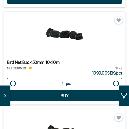
Bird Net Black 50mm 10x10m
NET50B10X10
1/pcs
1099,00SEK
/
pcs
pcs