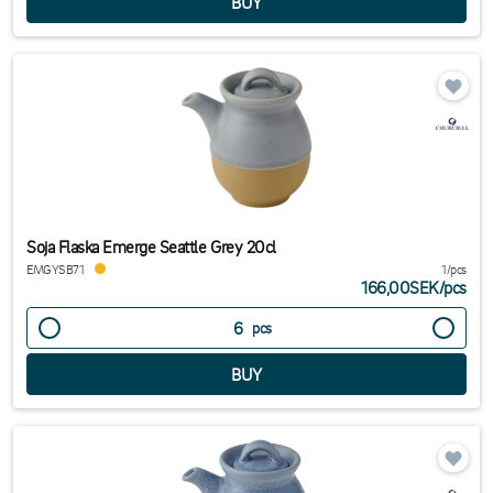
Soja Flaska Emerge Seattle Grey 20cl
EMGYSB71
1/pcs
166,00SEK
/
pcs
pcs