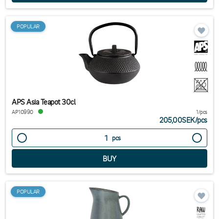
POPULAR
APS Asia Teapot 30cl
AP10990
1/pcs
205,00SEK
/
pcs
pcs
POPULAR