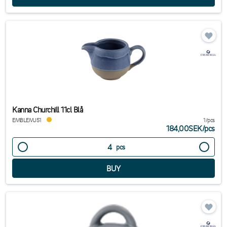
Kanna Churchill 11cl Blå
EMBLEMJ51
1/pcs
184,00SEK
/
pcs
pcs