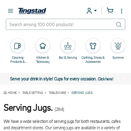
Cleaning
Kitchen &
Bar & Serving
Clothing, Shoes &
Summer
Products &
Takeaway
Accessories
Chemicals
Serve your drink in style! Cups for every occasion.
Click here!
HOME
TABLE SETTING
TABLEWARE
SERVING JUGS
Serving Jugs.
(284)
We have a wide selection of serving jugs for both restaurants, cafes
and department stores. Our serving jugs are available in a variety of