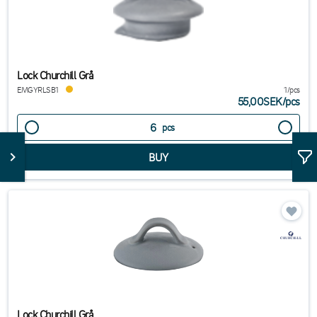
Lock Churchill Grå
EMGYRLSB1
1/pcs
55,00SEK
/
pcs
pcs
Lock Churchill Grå