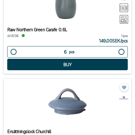
Raw Northern Green Carafe 0.6L
AI15706
1/pcs
149,00SEK
/
pcs
pcs
Ersättningslock Churchill