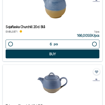
Sojaflaska Churchill 20cl Blå
EMBLSB71
1/pcs
166,00SEK
/
pcs
pcs