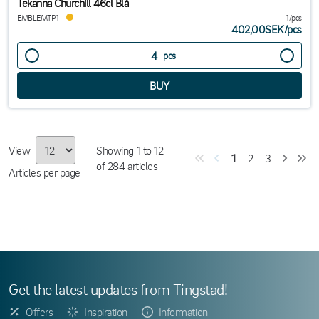
Tekanna Churchill 46cl Blå
EMBLEMTP1
1/pcs
402,00SEK
/
pcs
pcs
View
Showing
1
to
12
1
2
3
of
284
articles
Articles per page
Get the latest updates from Tingstad!
Offers
Inspiration
Information