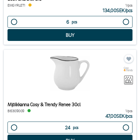
EMGYRLET1
1/pcs
134,00SEK
/
pcs
pcs
Mjölkkanna Cosy & Trendy Renee 30cl
BI5309009
1/pcs
47,00SEK
/
pcs
pcs