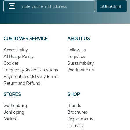
SUBSCRIBE
CUSTOMER SERVICE
ABOUT US
Accessibility
Follow us
AI Usage Policy
Logistics
Cookies
Sustainability
Frequently Asked Questions
Work with us
Payment and delivery terms
Return and Refund
STORES
SHOP
Gothenburg
Brands
Jönköping
Brochures
Malmö
Departments
Industry