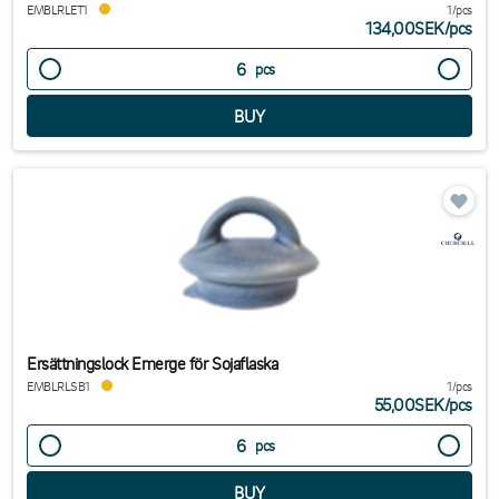
EMBLRLET1
1/pcs
134,00SEK
/
pcs
pcs
Ersättningslock Emerge för Sojaflaska
EMBLRLSB1
1/pcs
55,00SEK
/
pcs
pcs