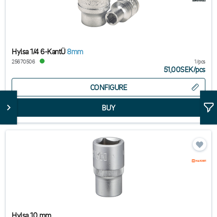
Hylsa 1/4 6-KantÜ
8mm
25670506
1/pcs
51,00SEK
/
pcs
CONFIGURE
Hylsa 10 mm