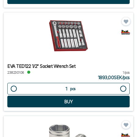
EVA TED122 1/2" Socket Wrench Set
238230106
1/pcs
1893,00SEK
/
pcs
pcs