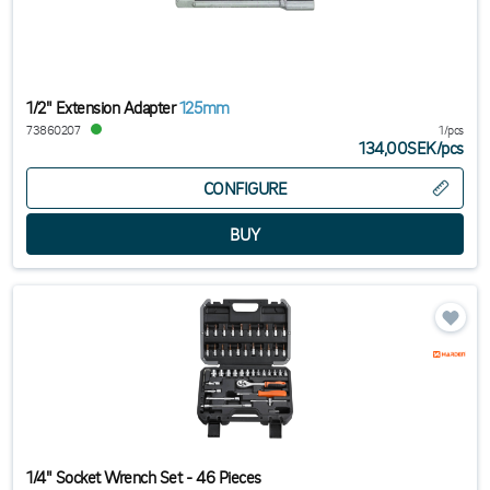
1/2" Extension Adapter
125mm
73860207
1/pcs
134,00SEK
/
pcs
CONFIGURE
1/4" Socket Wrench Set - 46 Pieces