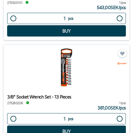
275300101
1/pcs
543,00SEK
/
pcs
pcs
3/8" Socket Wrench Set - 13 Pieces
275260206
1/pcs
381,00SEK
/
pcs
pcs