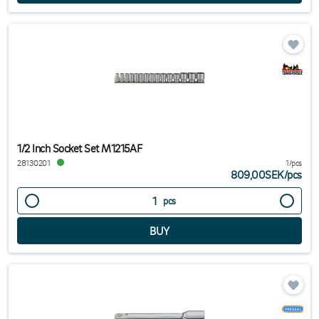
1/2 Inch Socket Set M1215AF
28130201
1/pcs
809,00SEK
/
pcs
pcs