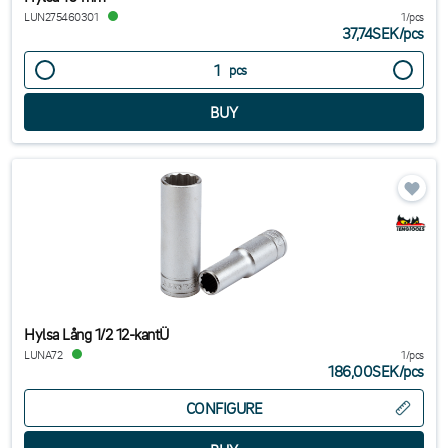
LUN275460301
1/pcs
37,74SEK
/
pcs
pcs
Hylsa Lång 1/2 12-kantÜ
LUNA72
1/pcs
186,00SEK
/
pcs
CONFIGURE