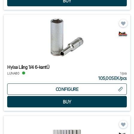
Hylsa Lång 1/4 6-kantÜ
LUNA80
1/pcs
105,00SEK
/
pcs
CONFIGURE