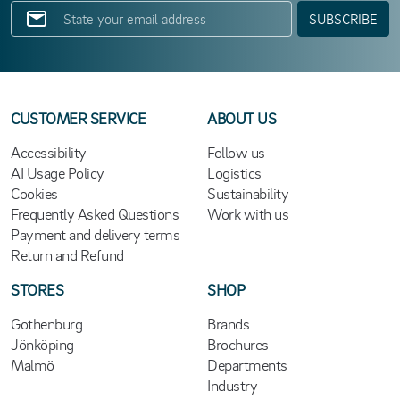
SUBSCRIBE
CUSTOMER SERVICE
ABOUT US
Accessibility
Follow us
AI Usage Policy
Logistics
Cookies
Sustainability
Frequently Asked Questions
Work with us
Payment and delivery terms
Return and Refund
STORES
SHOP
Gothenburg
Brands
Jönköping
Brochures
Malmö
Departments
Industry