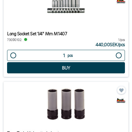
Long Socket Set 1/4" Mm M1407
73090102
1/pcs
440,00SEK
/
pcs
pcs