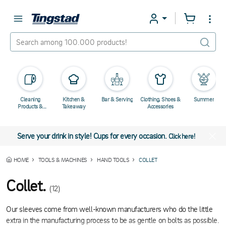
Cleaning
Kitchen &
Bar & Serving
Clothing, Shoes &
Summer
Products &
Takeaway
Accessories
Chemicals
Serve your drink in style! Cups for every occasion.
Click here!
HOME
TOOLS & MACHINES
HAND TOOLS
COLLET
Collet.
(12)
Our sleeves come from well-known manufacturers who do the little
extra in the manufacturing process to be as gentle on bolts as possible.