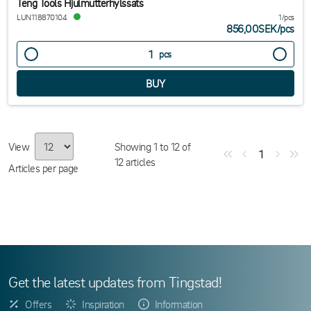
Teng Tools Hjulmutterhylssats
LUN118870104
1/pcs
856,00SEK
/
pcs
pcs
View
Showing
1
to
12
of
1
12
articles
Articles per page
Get the latest updates from Tingstad!
Offers
Inspiration
Information