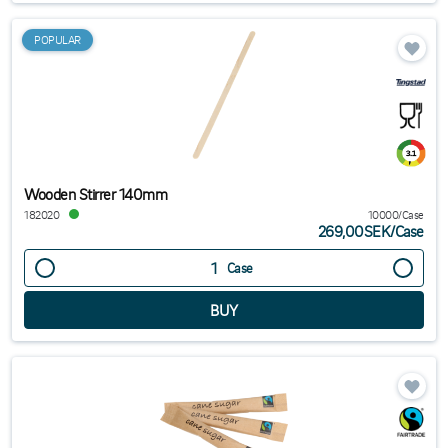
POPULAR
Wooden Stirrer 140mm
182020
10000/Case
269,00SEK
/
Case
Case