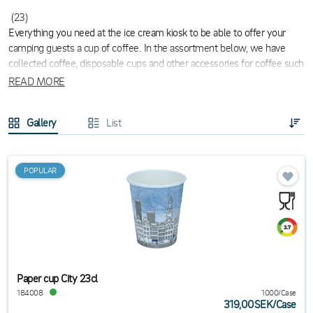
(23)
Everything you need at the ice cream kiosk to be able to offer your
camping guests a cup of coffee. In the assortment below, we have
collected coffee, disposable cups and other accessories for coffee such
as milk and sugar.
READ MORE
Gallery
List
POPULAR
Paper cup City 23cl
184008
1000/Case
319,00SEK
/
Case