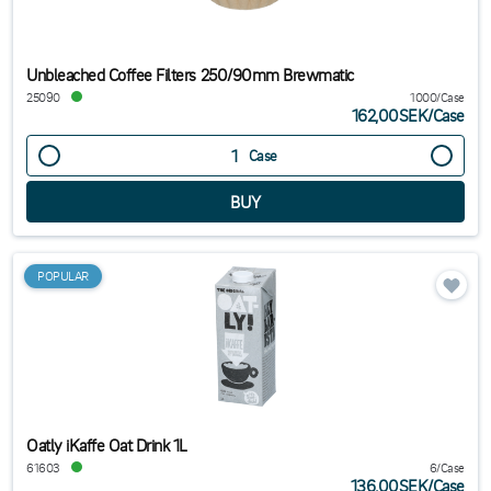
Unbleached Coffee Filters 250/90mm Brewmatic
25090
1000/Case
162,00SEK
/
Case
Case
POPULAR
Oatly iKaffe Oat Drink 1L
61603
6/Case
136,00SEK
/
Case