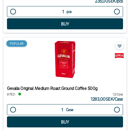
235,00SEK
/
pcs
pcs
POPULAR
Gevalia Original Medium Roast Ground Coffee 500g
67921
12/Case
1283,00SEK
/
Case
Case