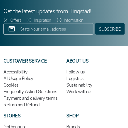
Get the latest updates from Tingstad!
Offers
Inspiration
Information
SUBSCRIBE
CUSTOMER SERVICE
ABOUT US
Accessibility
Follow us
AI Usage Policy
Logistics
Cookies
Sustainability
Frequently Asked Questions
Work with us
Payment and delivery terms
Return and Refund
STORES
SHOP
Gothenburg
Brands