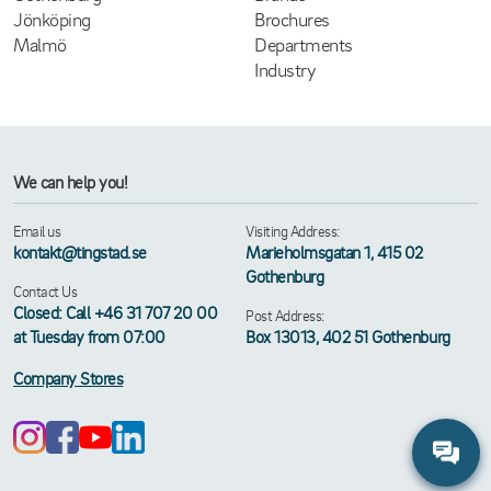
Jönköping
Brochures
Malmö
Departments
Industry
We can help you!
Email us
Visiting Address:
kontakt@tingstad.se
Marieholmsgatan 1, 415 02
Gothenburg
Contact Us
Closed: Call +46 31 707 20 00
Post Address:
at Tuesday from 07:00
Box 13013, 402 51 Gothenburg
Company Stores