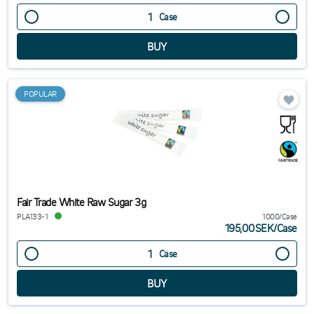
Case
POPULAR
Fair Trade White Raw Sugar 3g
PLA133-1
1000/Case
195,00SEK
/
Case
Case