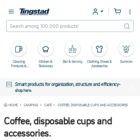
Cleaning
Kitchen &
Bar & Serving
Clothing, Shoes &
Summer
Products &
Takeaway
Accessories
Chemicals
Smart products for organization, structure and efficiency-
shop here.
HOME
CAMPING
CAFÉ
COFFEE, DISPOSABLE CUPS AND ACCESSORIES
Coffee, disposable cups and
accessories.