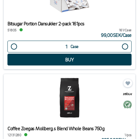
Bitsugar Portion Dansukker 2-pack 161pcs
51805
161/Case
99,00SEK
/
Case
Case
Coffee Zoegas Mollberg.s Blend Whole Beans 750g
12131280
1/pcs