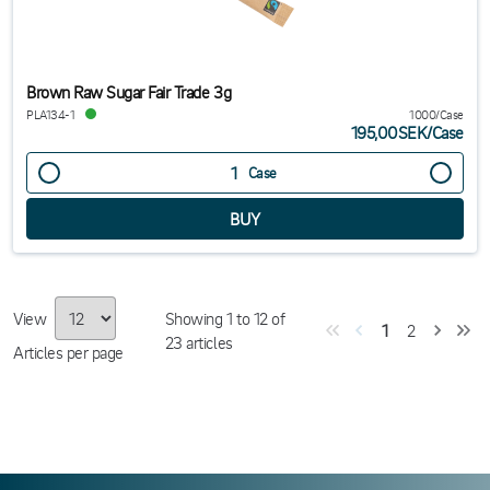
Brown Raw Sugar Fair Trade 3g
PLA134-1
1000/Case
195,00SEK
/
Case
Case
View
Showing
1
to
12
of
1
2
23
articles
Articles per page