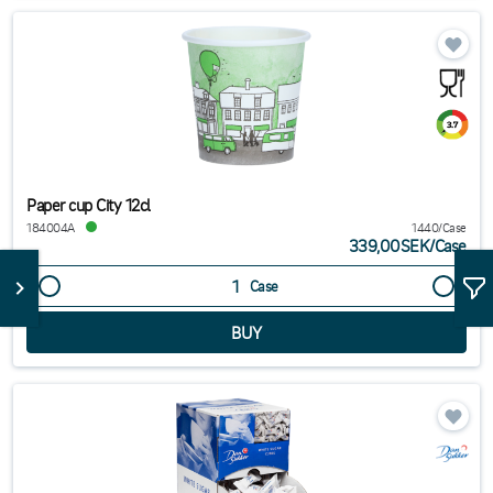
Paper cup City 12cl
184004A
1440/Case
339,00SEK
/
Case
Case