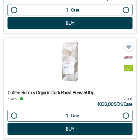
Case
Coffee Rubin.s Organic Dark Roast Brew 500g
46105
10/Case
1032,00SEK
/
Case
Case