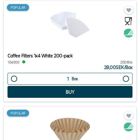
POPULAR
Coffee Filters 1x4 White 200-pack
104000
200/Box
28,00SEK
/
Box
Box
POPULAR