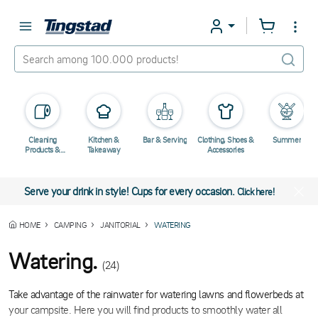
Cleaning
Kitchen &
Bar & Serving
Clothing, Shoes &
Summer
Products &
Takeaway
Accessories
Chemicals
Serve your drink in style! Cups for every occasion.
Click here!
HOME
CAMPING
JANITORIAL
WATERING
Watering.
(24)
Take advantage of the rainwater for watering lawns and flowerbeds at
your campsite. Here you will find products to smoothly water all