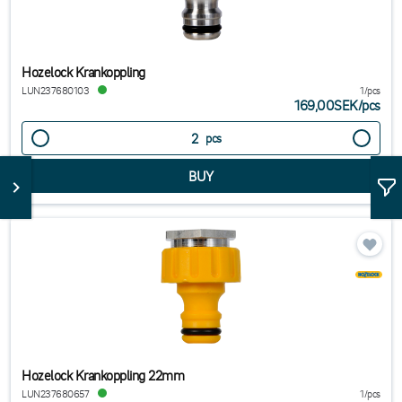
Hozelock Krankoppling
LUN237680103
1/pcs
169,00SEK
/
pcs
pcs
Hozelock Krankoppling 22mm
LUN237680657
1/pcs