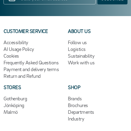
CUSTOMER SERVICE
ABOUT US
Accessibility
Follow us
AI Usage Policy
Logistics
Cookies
Sustainability
Frequently Asked Questions
Work with us
Payment and delivery terms
Return and Refund
STORES
SHOP
Gothenburg
Brands
Jönköping
Brochures
Malmö
Departments
Industry