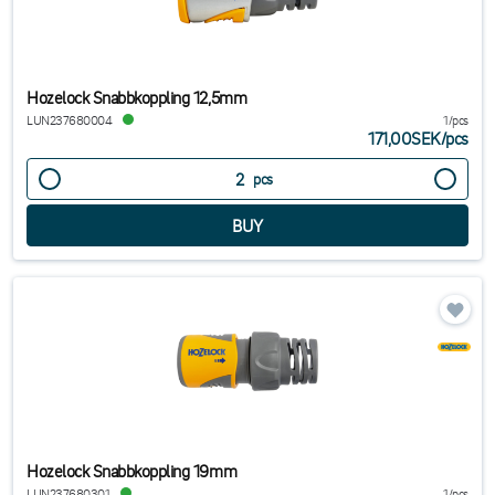
Hozelock Snabbkoppling 12,5mm
LUN237680004
1/pcs
171,00SEK
/
pcs
pcs
Hozelock Snabbkoppling 19mm
LUN237680301
1/pcs