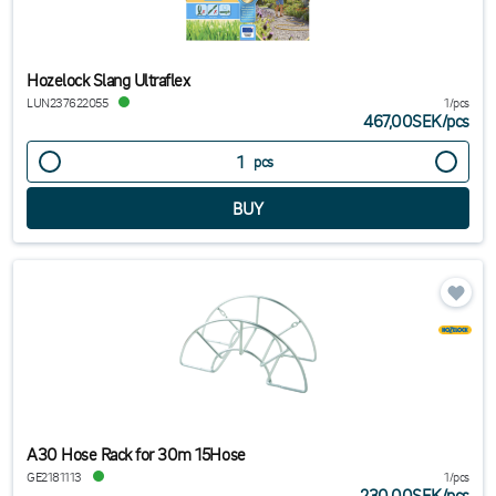
Hozelock Slang Ultraflex
LUN237622055
1/pcs
467,00SEK
/
pcs
pcs
A30 Hose Rack for 30m 15Hose
GE2181113
1/pcs
230,00SEK
/
pcs