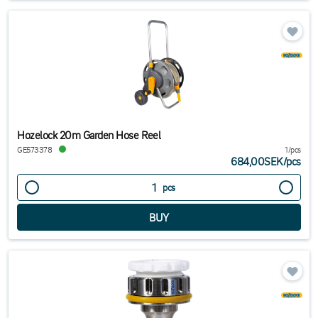
Hozelock 20m Garden Hose Reel
GE573378
1/pcs
684,00SEK
/
pcs
pcs