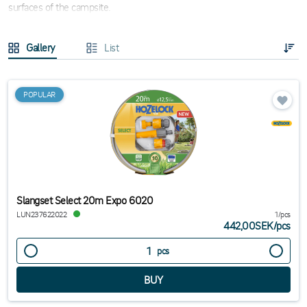
surfaces of the campsite.
Gallery
List
POPULAR
Slangset Select 20m Expo 6020
LUN237622022
1/pcs
442,00SEK
/
pcs
pcs