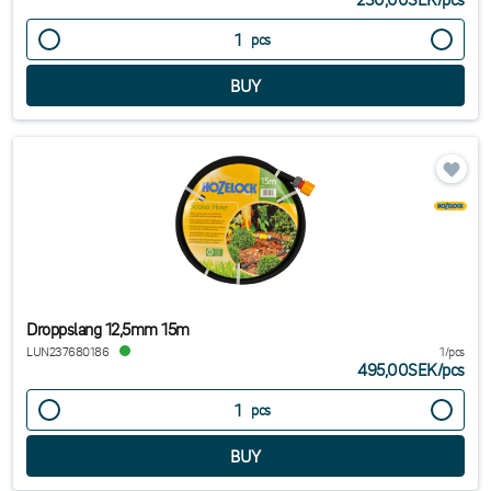
pcs
Droppslang 12,5mm 15m
LUN237680186
1/pcs
495,00SEK
/
pcs
pcs