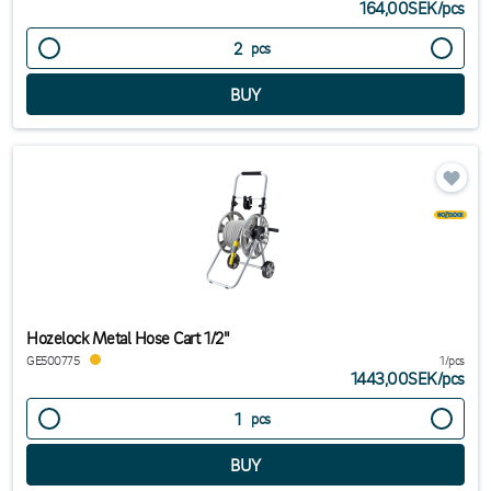
164,00SEK
/
pcs
pcs
Hozelock Metal Hose Cart 1/2"
GE500775
1/pcs
1443,00SEK
/
pcs
pcs