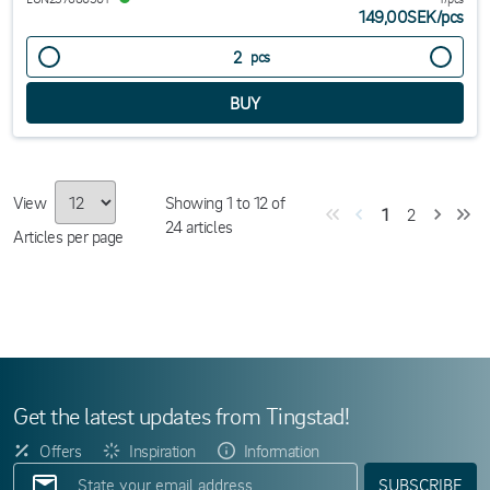
149,00SEK
/
pcs
pcs
View
Showing
1
to
12
of
1
2
24
articles
Articles per page
Get the latest updates from Tingstad!
Offers
Inspiration
Information
SUBSCRIBE