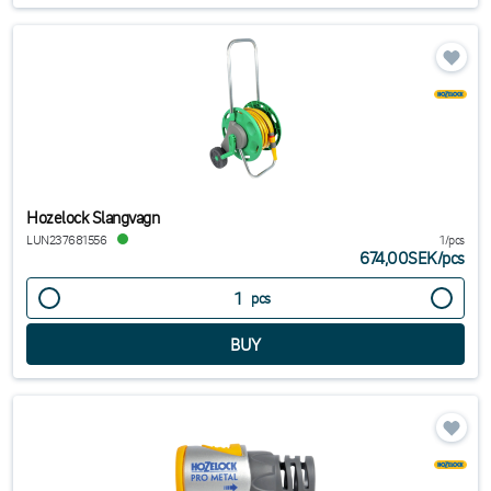
Hozelock Slangvagn
LUN237681556
1/pcs
674,00SEK
/
pcs
pcs