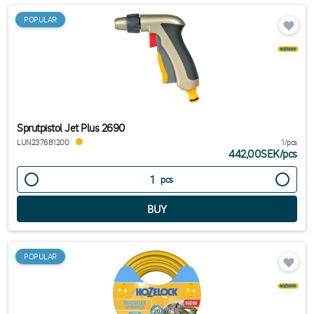
POPULAR
Sprutpistol Jet Plus 2690
LUN237681200
1/pcs
442,00SEK
/
pcs
pcs
POPULAR