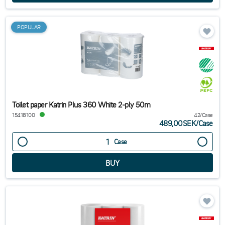
POPULAR
Toilet paper Katrin Plus 360 White 2-ply 50m
15418100
42/Case
489,00SEK
/
Case
Case