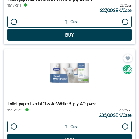
15477311
28/Case
227,00SEK
/
Case
Case
Toilet paper Lambi Classic White 3-ply 40-pack
15454343
40/Case
235,00SEK
/
Case
Case