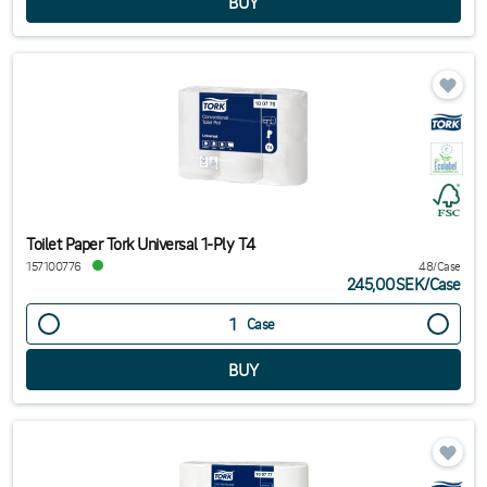
Toilet Paper Tork Universal 1-Ply T4
157100776
48/Case
245,00SEK
/
Case
Case