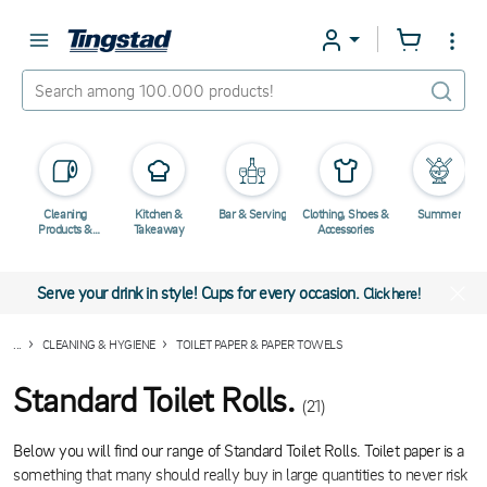
Cleaning
Kitchen &
Bar & Serving
Clothing, Shoes &
Summer
Products &
Takeaway
Accessories
Chemicals
Serve your drink in style! Cups for every occasion.
Click here!
...
CLEANING & HYGIENE
TOILET PAPER & PAPER TOWELS
Standard Toilet Rolls.
(21)
Below you will find our range of Standard Toilet Rolls. Toilet paper is a
something that many should really buy in large quantities to never risk