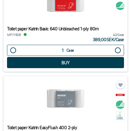
Toilet paper Katrin Basic 640 Unbleached 1-ply 80m
MF111508
42/Case
389,00SEK
/
Case
Case
Toilet paper Katrin EasyFlush 400 2-ply