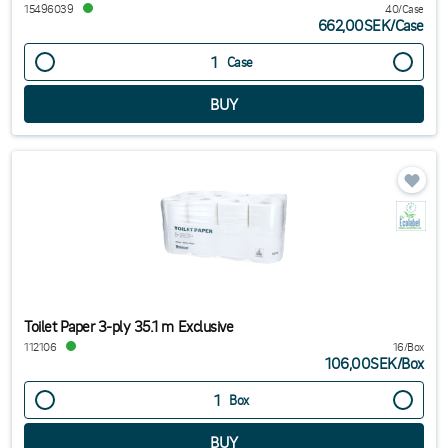
15496039
40/Case
662,00SEK
/
Case
Case
Toilet Paper 3-ply 35.1 m Exclusive
112106
16/Box
106,00SEK
/
Box
Box