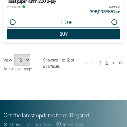
Toilet paper Katrin 200 2-ply
15418140
64/Case
398,00SEK
/
Case
Case
View
Showing
1
to
12
of
1
2
21
articles
Articles per page
Get the latest updates from Tingstad!
Offers
Inspiration
Information