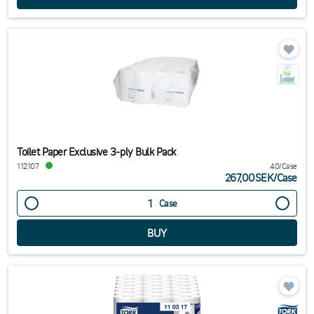
Toilet Paper Exclusive 3-ply Bulk Pack
112107
40/Case
267,00SEK
/
Case
Case