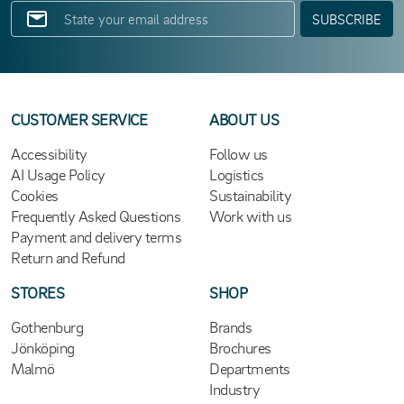
SUBSCRIBE
CUSTOMER SERVICE
ABOUT US
Accessibility
Follow us
AI Usage Policy
Logistics
Cookies
Sustainability
Frequently Asked Questions
Work with us
Payment and delivery terms
Return and Refund
STORES
SHOP
Gothenburg
Brands
Jönköping
Brochures
Malmö
Departments
Industry