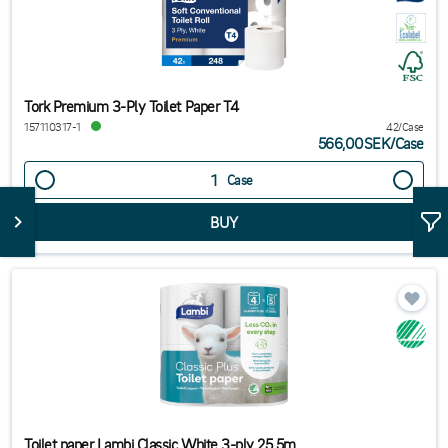
Tork Premium 3-Ply Toilet Paper T4
157110317-1
42/Case
566,00SEK
/
Case
Case
Toilet paper Lambi Classic White 3-ply 25.5m