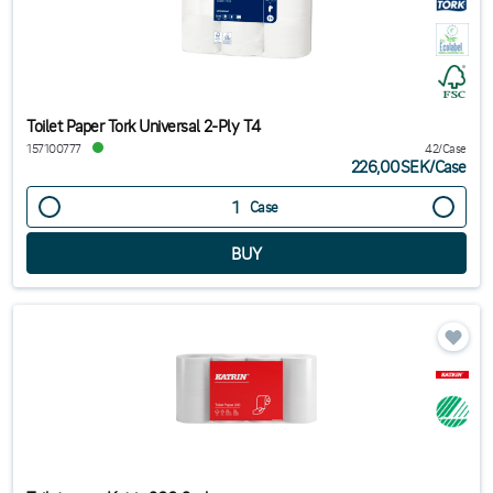
Toilet Paper Tork Universal 2-Ply T4
157100777
42/Case
226,00SEK
/
Case
Case