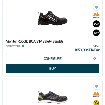
Monitor Robotic BOA S1P Safety Sandals
BG10072401
1/Pair
1850,00SEK
/
Pair
CONFIGURE