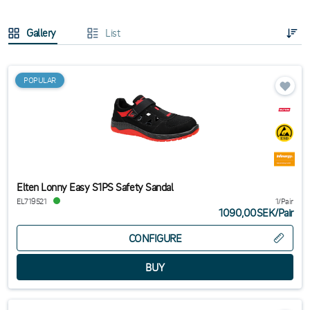
Gallery
List
POPULAR
Elten Lonny Easy S1PS Safety Sandal
EL719521
1/Pair
1090,00SEK
/
Pair
CONFIGURE