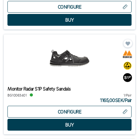
CONFIGURE
Monitor Radar S1P Safety Sandals
BG10063401
1/Pair
1165,00SEK
/
Pair
CONFIGURE