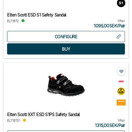
Elten Scott ESD S1 Safety Sandal
EL71872
1/Pair
1095,00SEK
/
Pair
CONFIGURE
Elten Scott XXT ESD S1PS Safety Sandal
EL719731
1/Pair
1315,00SEK
/
Pair