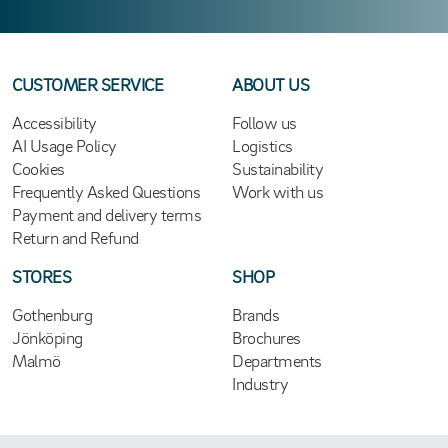
CUSTOMER SERVICE
ABOUT US
Accessibility
Follow us
AI Usage Policy
Logistics
Cookies
Sustainability
Frequently Asked Questions
Work with us
Payment and delivery terms
Return and Refund
STORES
SHOP
Gothenburg
Brands
Jönköping
Brochures
Malmö
Departments
Industry