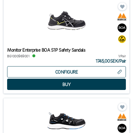
Monitor Enterprise BOA S1P Safety Sandals
BG1000969001
1/Pair
1745,00SEK
/
Pair
CONFIGURE