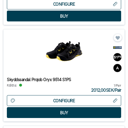
CONFIGURE
Skyddssandal Projob Oryx 9514 S1PS
PJ9514
1/Pair
2012,00SEK
/
Pair
CONFIGURE