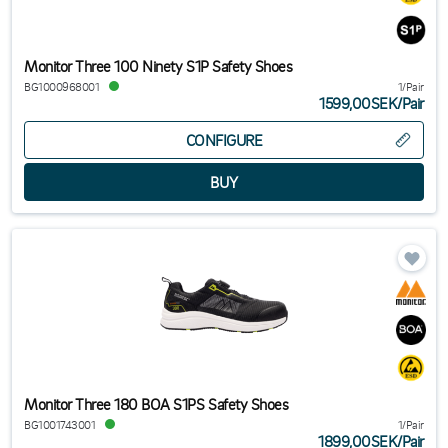
Monitor Three 100 Ninety S1P Safety Shoes
BG1000968001
1/Pair
1599,00SEK
/
Pair
CONFIGURE
Monitor Three 180 BOA S1PS Safety Shoes
BG1001743001
1/Pair
1899,00SEK
/
Pair