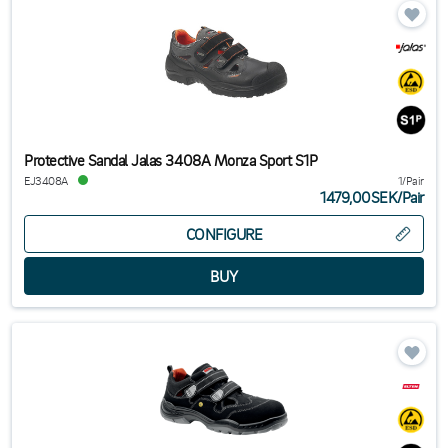
Protective Sandal Jalas 3408A Monza Sport S1P
EJ3408A
1/Pair
1479,00SEK
/
Pair
CONFIGURE