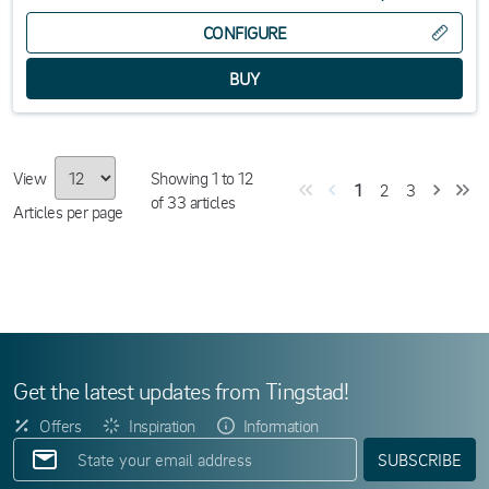
CONFIGURE
View
Showing
1
to
12
1
2
3
of
33
articles
Articles per page
Get the latest updates from Tingstad!
Offers
Inspiration
Information
SUBSCRIBE