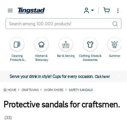
Cleaning
Kitchen &
Bar & Serving
Clothing, Shoes &
Summer
Products &
Takeaway
Accessories
Chemicals
Serve your drink in style! Cups for every occasion.
Click here!
HOME
CRAFTSMAN
WORK SHOES
SAFETY SANDALS
Protective sandals for craftsmen.
(33)