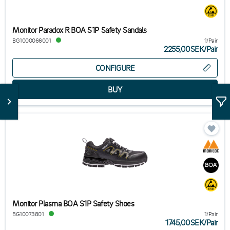
Monitor Paradox R BOA S1P Safety Sandals
BG1000066001
1/Pair
2255,00SEK
/
Pair
CONFIGURE
Monitor Plasma BOA S1P Safety Shoes
BG10073801
1/Pair
1745,00SEK
/
Pair