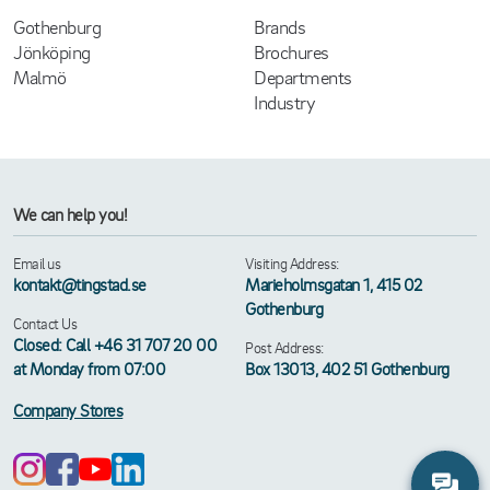
Gothenburg
Brands
Jönköping
Brochures
Malmö
Departments
Industry
We can help you!
Email us
Visiting Address:
kontakt@tingstad.se
Marieholmsgatan 1, 415 02
Gothenburg
Contact Us
Closed: Call +46 31 707 20 00
Post Address:
at Monday from 07:00
Box 13013, 402 51 Gothenburg
Company Stores