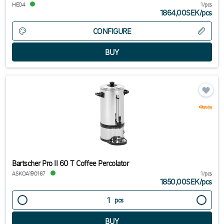
HE04
1/pcs
1864,00SEK
/
pcs
CONFIGURE
Bartscher Pro II 60 T Coffee Percolator
ASKOA190167
1/pcs
1850,00SEK
/
pcs
pcs