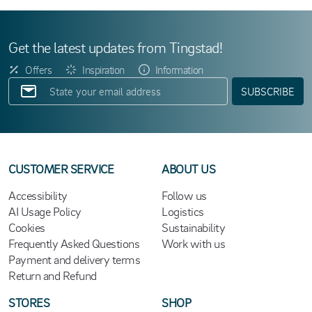
Get the latest updates from Tingstad!
Offers
Inspiration
Information
SUBSCRIBE
CUSTOMER SERVICE
ABOUT US
Accessibility
Follow us
AI Usage Policy
Logistics
Cookies
Sustainability
Frequently Asked Questions
Work with us
Payment and delivery terms
Return and Refund
STORES
SHOP