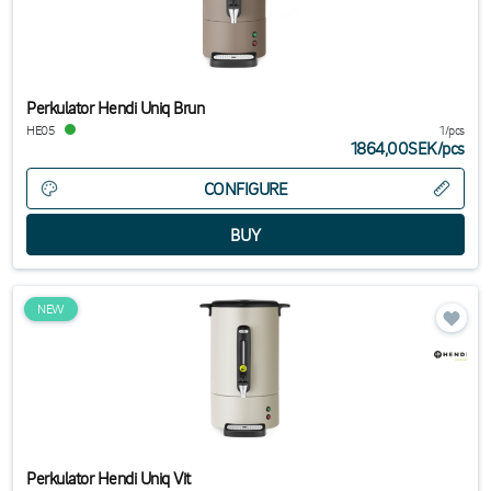
Perkulator Hendi Uniq Brun
HE05
1/pcs
1864,00SEK
/
pcs
CONFIGURE
NEW
Perkulator Hendi Uniq Vit