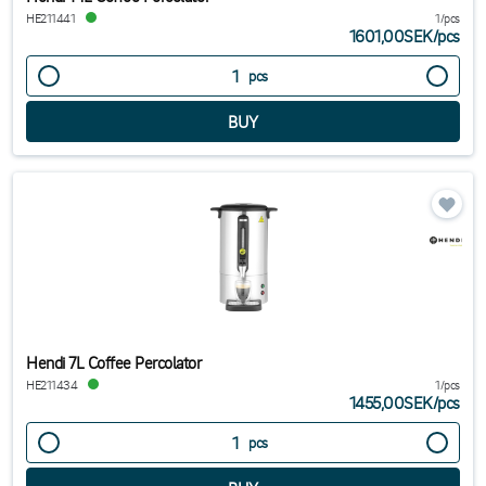
HE211441
1/pcs
1601,00SEK
/
pcs
pcs
Hendi 7L Coffee Percolator
HE211434
1/pcs
1455,00SEK
/
pcs
pcs