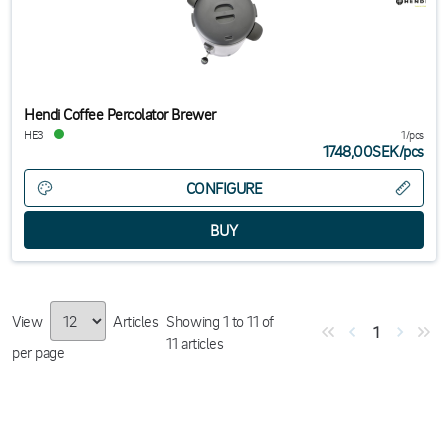
Hendi Coffee Percolator Brewer
HE3
1/pcs
1748,00SEK
/
pcs
CONFIGURE
View
Articles
Showing
1
to
11
of
1
11
articles
per page