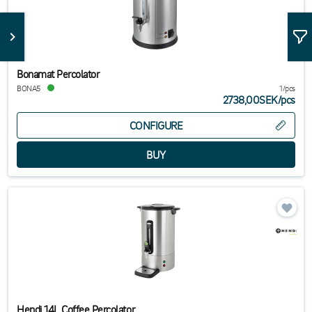
Bonamat Percolator
BONA5
1/pcs
2738,00SEK
/
pcs
CONFIGURE
Hendi 14L Coffee Percolator