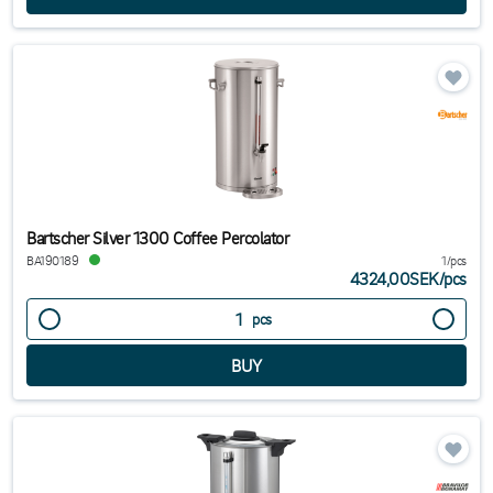
Bartscher Silver 1300 Coffee Percolator
BA190189
1/pcs
4324,00SEK
/
pcs
pcs