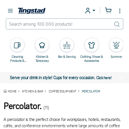
Cleaning
Kitchen &
Bar & Serving
Clothing, Shoes &
Summer
Products &
Takeaway
Accessories
Chemicals
Serve your drink in style! Cups for every occasion.
Click here!
HOME
KITCHEN & BAR
COFFEE EQUIPMENT
PERCOLATOR
Percolator.
(11)
A percolator is the perfect choice for workplaces, hotels, restaurants,
cafés, and conference environments where large amounts of coffee