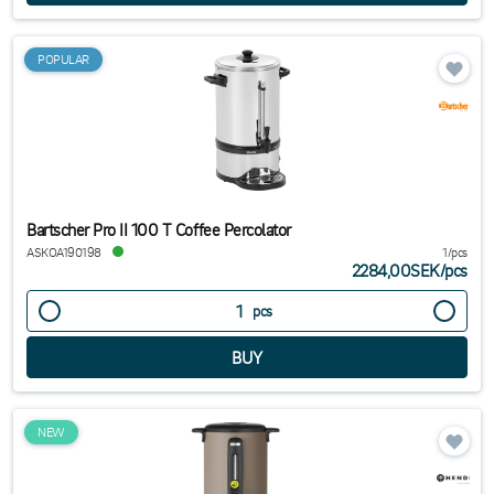
POPULAR
Bartscher Pro II 100 T Coffee Percolator
ASKOA190198
1/pcs
2284,00SEK
/
pcs
pcs
NEW