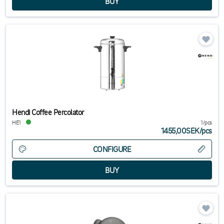
Hendi Coffee Percolator
HE1
1/pcs
1455,00SEK
/
pcs
CONFIGURE