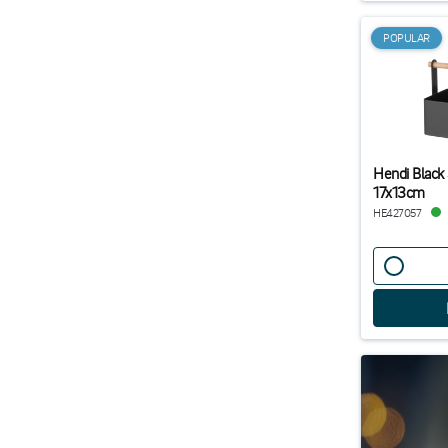
POPULAR
Hendi Black
17x13cm
HE427057