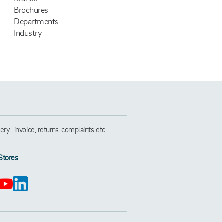
Brochures
Departments
Industry
y., invoice, returns, complaints etc
Stores