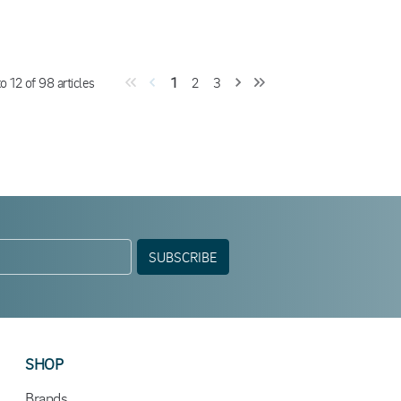
to
12
of
98
articles
1
2
3
SUBSCRIBE
SHOP
Brands