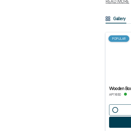
READ MORE
In our range y
appreciate min
Gallery
caddies is tha
touch all the 
We offer sever
POPULAR
Wooden Box
AP11650