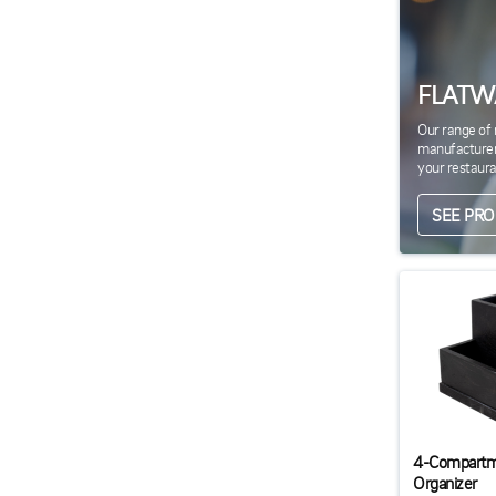
FLATW
Our range of 
manufacturers
your restaura
SEE PR
4-Compartm
Organizer