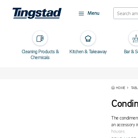
Menu
Cleaning Products &
Kitchen & Takeaway
Bar & S
Chemicals
HOME
TABL
Condim
The condiment 
an accessory i
houses.