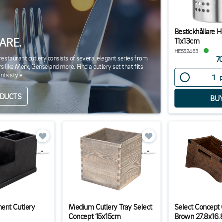
Bestickhållare 
ARE.
11x13cm
HE552483
restaurant cutlery consists of several elegant series from
7
 like Merx, Gense and more. Find a cutlery set that fits
nts style.
ODUCTS
ent Cutlery
Medium Cutlery Tray Select
Select Concept 
Concept 15x15cm
Brown 27.8x16