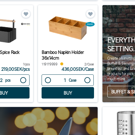
EVERYTH
SETTING.
 Spice Rack
Bamboo Napkin Holder
36x14cm
Create an invitin
Buffet & Serving 
1/pcs
119179999
2/Case
breakfast and lun
219,00SEK
/
pcs
436,00SEK
/
Case
products for pick
much more.
pcs
Case
BUFFET & S