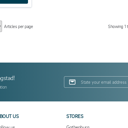
Articles per page
Showing
1
ngstad!
tion
BOUT US
STORES
ollow us
Gothenburg