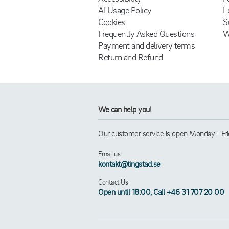
AI Usage Policy
L
Cookies
S
Frequently Asked Questions
W
Payment and delivery terms
Return and Refund
We can help you!
Our customer service is open Monday - Frid
Email us
kontakt@tingstad.se
Contact Us
Open until 18:00, Call +46 31 707 20 00