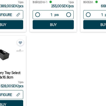
1/pcs
BQ902DW-1
1/pcs
BQ052M
389,00SEK
/
pcs
255,00SEK
/
pcs
66
FIGURE
pcs
ry Tray Select
.8x16.8cm
1/pcs
528,00SEK
/
pcs
FIGURE