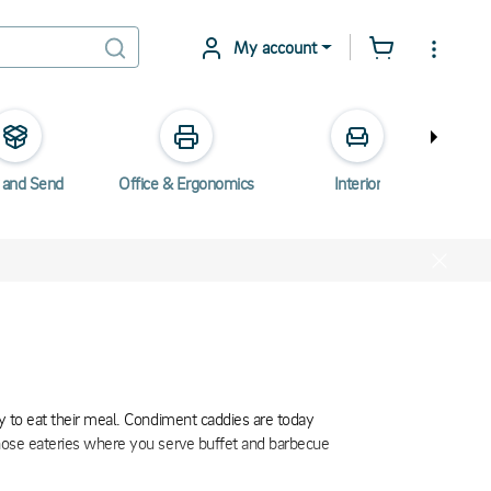
My account
 and Send
Office & Ergonomics
Interior
Elec
ry to eat their meal. Condiment caddies are today
 those eateries where you serve buffet and barbecue