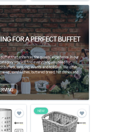
ING FOR A PERFECT BUFFET
g buffet that enhances the guests' experience. In our
category you will find everything you need for
ch buffets, catering, events and holidays. We offer
-me-up, sandwiches, buttered bread, hot dishes and
ERVING
NEW