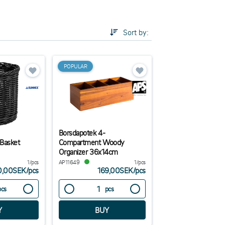
ustrial theme, but also simpler boxes for those who
p in mind when it comes to what of condiment
Sort by:
be easy for the guest to pick without having to
POPULAR
Borsdapotek 4-
 Basket
Compartment Woody
Organizer 36x14cm
1/pcs
AP11649
1/pcs
0,00SEK
/
pcs
169,00SEK
/
pcs
pcs
pcs