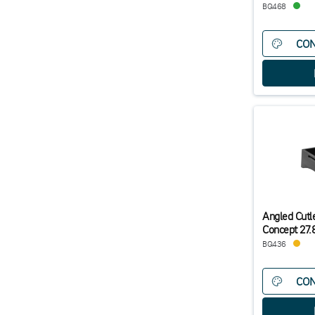
BQ468
CON
Angled Cutle
Concept 27
BQ436
CON