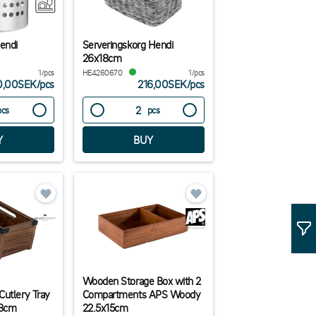
Hendi
Serveringskorg Hendi
26x18cm
1/pcs
HE4260670
1/pcs
0,00SEK
/
pcs
216,00SEK
/
pcs
pcs
pcs
Wooden Storage Box with 2
Cutlery Tray
Compartments APS Woody
.8cm
22.5x15cm