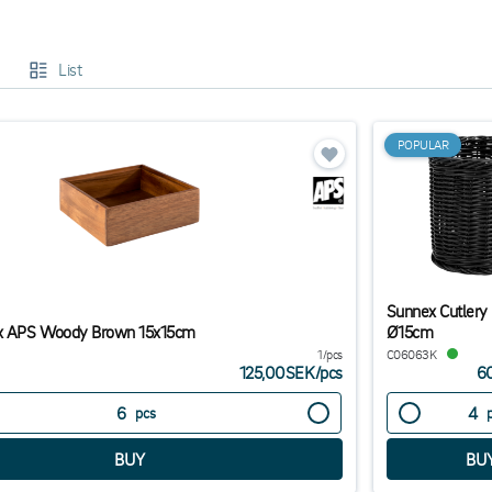
ou will find condiment caddies in all kinds of designs, including with an ind
imalism in your restaurant. The most important thing that you should kee
List
t there are moderately large compartments for your cutlery series so it will 
cutlery in the compartment.
al different options at good prices for immediate delivery.
POPULAR
Sunnex Cutlery
 APS Woody Brown 15x15cm
Ø15cm
1/pcs
C06063K
125,00SEK
/
pcs
6
pcs