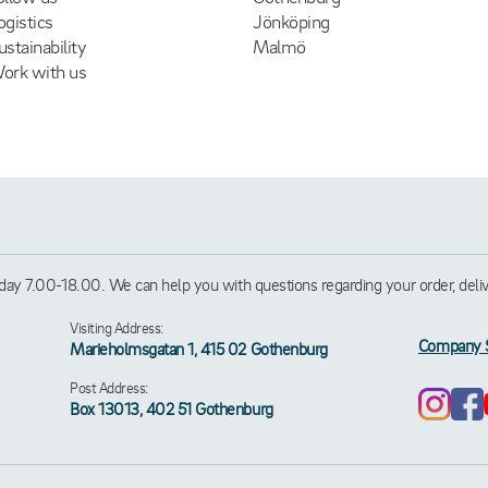
ogistics
Jönköping
ustainability
Malmö
ork with us
ay 7.00-18.00. We can help you with questions regarding your order, deliver
Visiting Address:
Company 
Marieholmsgatan 1, 415 02 Gothenburg
Post Address:
Box 13013, 402 51 Gothenburg