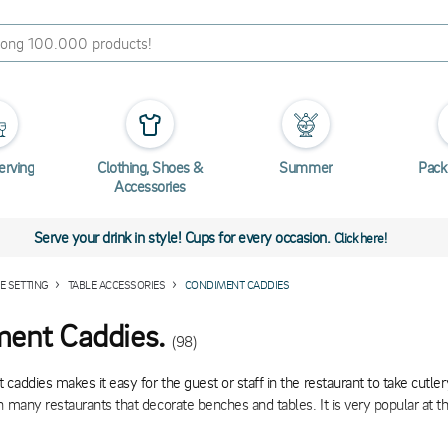
erving
Clothing, Shoes &
Summer
Pack
Accessories
Serve your drink in style! Cups for every occasion.
Click here!
E SETTING
TABLE ACCESSORIES
CONDIMENT CADDIES
ent Caddies.
(98)
caddies makes it easy for the guest or staff in the restaurant to take cutle
n many restaurants that decorate benches and tables. It is very popular at