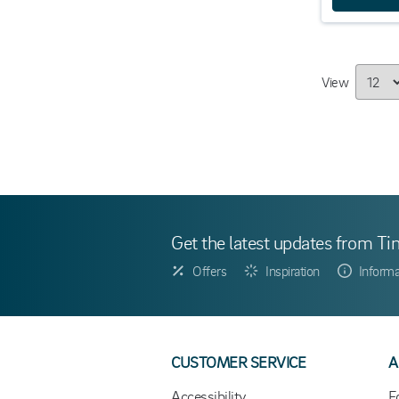
View
Get the latest updates from Ti
Offers
Inspiration
Informa
CUSTOMER SERVICE
A
Accessibility
F