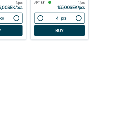
1/pcs
AP11651
1/pcs
6,00SEK
/
pcs
155,00SEK
/
pcs
pcs
pcs