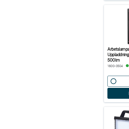
Arbetslampa
Uppladdning
500lm
1600-0504