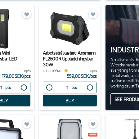
INDUSTR
 Mini
Arbetsstrålkastare Ansmann
sbar LED
FL2500R Uppladdningsbar
A craftsman is th
30W
With the hands as
everything from el
1/pcs
1600-03941
1/pcs
metal work, pain
179,00SEK
/
pcs
559,00SEK
/
pcs
craftsman will fi
working day at T
pcs
pcs
SEE PRODU