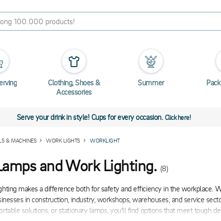
erving
Clothing, Shoes &
Summer
Pack
Accessories
Serve your drink in style! Cups for every occasion.
Click here!
LS & MACHINES
WORK LIGHTS
WORKLIGHT
amps and Work Lighting.
(8)
ghting makes a difference both for safety and efficiency in the workplace. 
usinesses in construction, industry, workshops, warehouses, and service sect
ortable solutions, or stationary lamps, you'll find options that meet tough