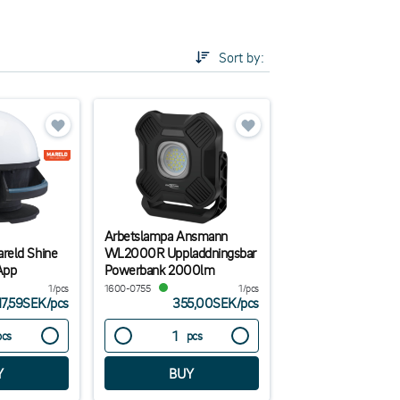
Sort by:
re some tips:
ecommended as they withstand dust and moistur. In
 and powerful illumination.For service work or
xible option. No electricity on site? Choose a lamp
Arbetslampa Ansmann
reld Shine
WL2000R Uppladdningsbar
App
Powerbank 2000lm
1/pcs
1600-0755
1/pcs
17,59SEK
/
pcs
355,00SEK
/
pcs
pcs
pcs