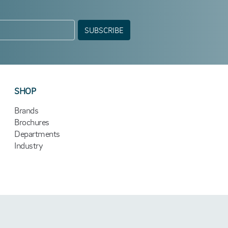
SUBSCRIBE
SHOP
Brands
Brochures
Departments
Industry