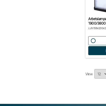
Arbetslamp
1900/3800
LUN158420042
View