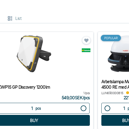
oose the right work lamp:
List
g the right work lighting depends on where and how it will be used. Here a
on sites and outdoor jobs, lamps with a high IP rating, such as IP65, are r
onments, stationary LED lamps with stands or wall mounts provide constant
POPULAR
 spaces, a portable battery-powered work lamp with a magnetic mount is a fle
ank function or long battery life.
Arbetslampa Ma
 CWP15 GP Discovery 1200lm
4500 RE med 
1/pcs
LUN690000815
549,00SEK
/
pcs
22
pcs