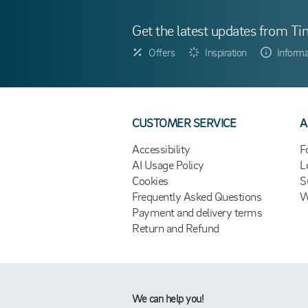
Get the latest updates from Ti
Offers
Inspiration
Informa
CUSTOMER SERVICE
A
Accessibility
F
AI Usage Policy
L
Cookies
S
Frequently Asked Questions
W
Payment and delivery terms
Return and Refund
We can help you!