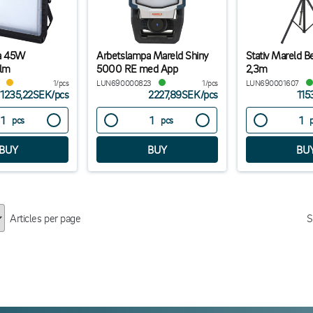
a 45W
Arbetslampa Mareld Shiny
Stativ Mareld B
lm
5000 RE med App
2,3m
1/pcs
LUN690000823
1/pcs
LUN690001607
1235,22SEK
/
pcs
2227,89SEK
/
pcs
115
pcs
pcs
Articles per page
S