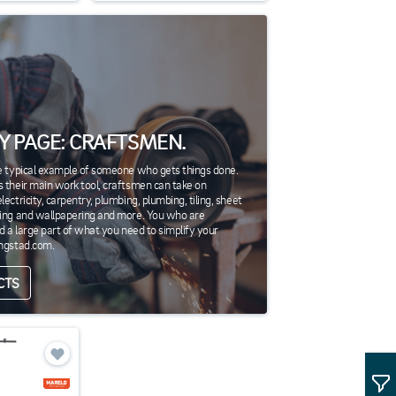
Y PAGE: CRAFTSMEN.
e typical example of someone who gets things done.
 their main work tool, craftsmen can take on
ectricity, carpentry, plumbing, plumbing, tiling, sheet
ting and wallpapering and more. You who are
nd a large part of what you need to simplify your
ingstad.com.
CTS