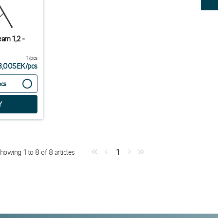
eam 1,2 -
1/pcs
3,00SEK
/
pcs
pcs
howing
1
to
8
of
8
articles
1