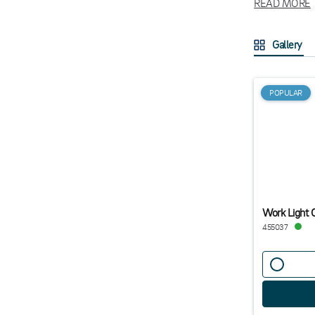
READ MORE
How to ch
Gallery
Choosin
For constructi
workshop envir
POPULAR
tasks in tight
with a power b
Work Light
455037