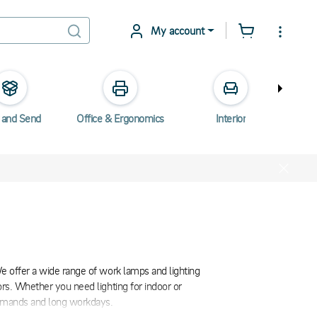
My account
 and Send
Office & Ergonomics
Interior
Elec
We offer a wide range of work lamps and lighting
ors. Whether you need lighting for indoor or
 demands and long workdays.