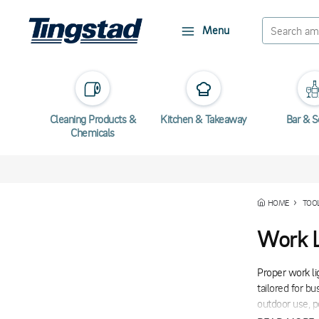
Menu
Cleaning Products &
Kitchen & Takeaway
Bar & S
Chemicals
HOME
TOO
Work L
Proper work li
tailored for b
outdoor use, p