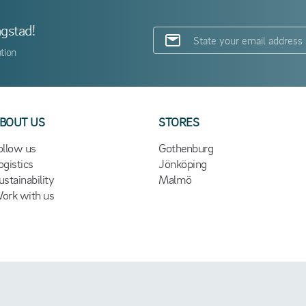
ngstad!
tion
BOUT US
STORES
ollow us
Gothenburg
ogistics
Jönköping
ustainability
Malmö
ork with us