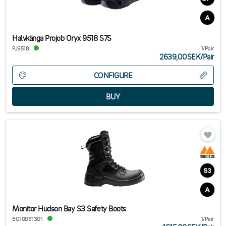
Halvkänga Projob Oryx 9518 S7S
PJ9518
1/Pair
2639,00SEK
/
Pair
CONFIGURE
Monitor Hudson Bay S3 Safety Boots
BG10061301
1/Pair