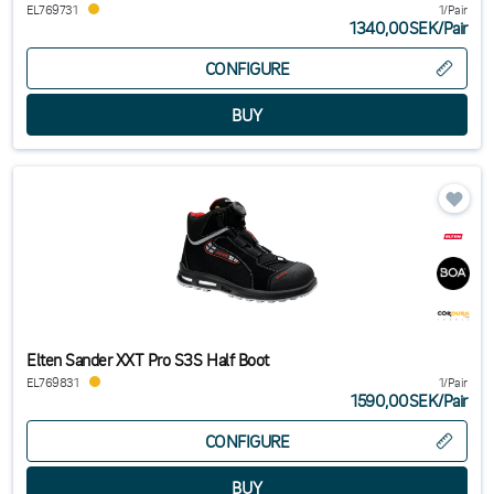
EL769731
1/Pair
1340,00SEK
/
Pair
CONFIGURE
Elten Sander XXT Pro S3S Half Boot
EL769831
1/Pair
1590,00SEK
/
Pair
CONFIGURE