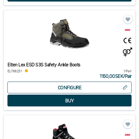
If you have questions about safety boots or other types of work shoes,
or safety shoes, you are always welcome to get in touch. We ensure
you can buy the right boots at the best possible price.
Elten Lex ESD S3S Safety Ankle Boots
EL766231
1/Pair
1150,00SEK
/
Pair
CONFIGURE