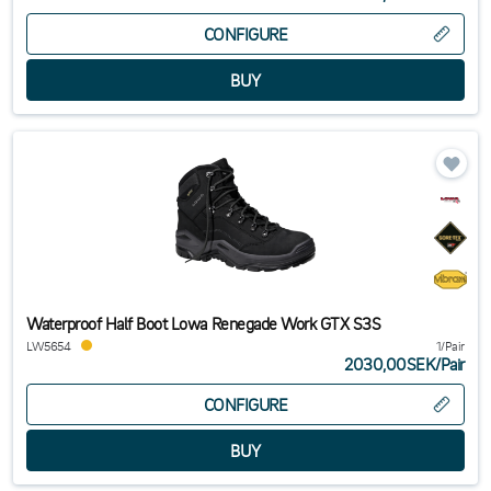
CONFIGURE
Waterproof Half Boot Lowa Renegade Work GTX S3S
LW5654
1/Pair
2030,00SEK
/
Pair
CONFIGURE