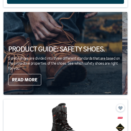
PRODUCT GUIDE: SAFETY SHOES.
Safety shoes are divided into three different standards that are based on
the protective properties of the shoes. See which safety shoes are right
for you.
READ MORE