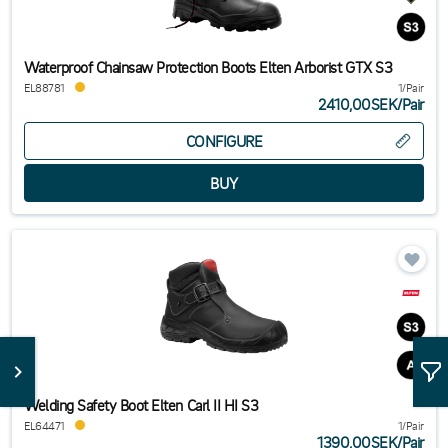
Waterproof Chainsaw Protection Boots Elten Arborist GTX S3
EL88781
1/Pair
2410,00SEK
/
Pair
CONFIGURE
Welding Safety Boot Elten Carl II HI S3
EL64471
1/Pair
1390,00SEK
/
Pair