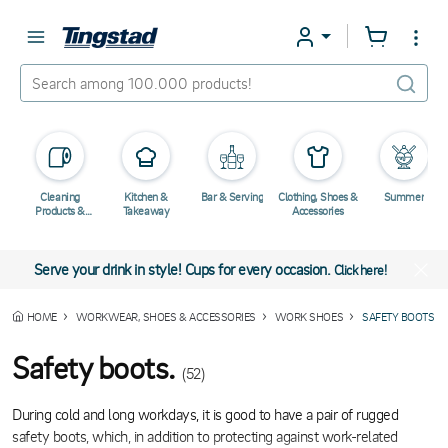
Cleaning
Kitchen &
Bar & Serving
Clothing, Shoes &
Summer
Products &
Takeaway
Accessories
Chemicals
Serve your drink in style! Cups for every occasion.
Click here!
HOME
WORKWEAR, SHOES & ACCESSORIES
WORK SHOES
SAFETY BOOTS
Safety boots.
(52)
During cold and long workdays, it is good to have a pair of rugged
safety boots, which, in addition to protecting against work-related