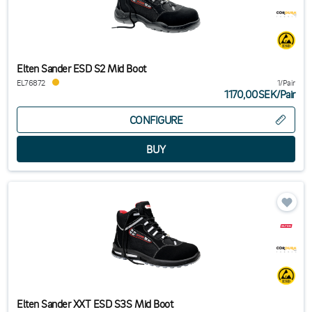
Elten Sander ESD S2 Mid Boot
EL76872
1/Pair
1170,00SEK
/
Pair
CONFIGURE
Elten Sander XXT ESD S3S Mid Boot