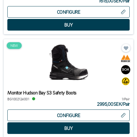
1615,00SEK
/
Pair
CONFIGURE
NEW
Monitor Hudson Bay S3 Safety Boots
BG1002124001
1/Pair
2995,00SEK
/
Pair
CONFIGURE