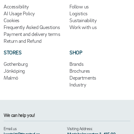
Accessibility
Follow us
AI Usage Policy
Logistics
Cookies
Sustainability
Frequently Asked Questions
Work with us
Payment and delivery terms
Return and Refund
STORES
SHOP
Gothenburg
Brands
Jönköping
Brochures
Malmö
Departments
Industry
We can help you!
Email us
Visiting Address: