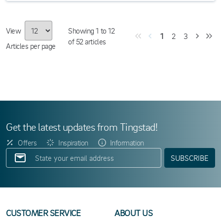
View
Showing
1
to
12
1
2
3
of
52
articles
Articles per page
Get the latest updates from Tingstad!
Offers
Inspiration
Information
SUBSCRIBE
CUSTOMER SERVICE
ABOUT US