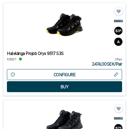
Halvkänga Projob Oryx 9517 S3S
PJ9517
1/Pair
2474,00SEK
/
Pair
CONFIGURE