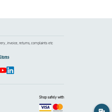
y., invoice, returns, complaints etc
Stores
Shop safely with