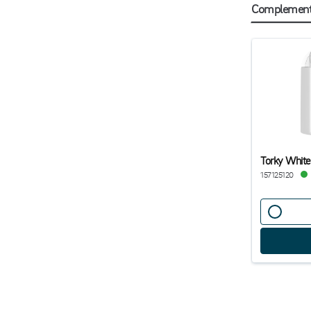
Complementa
Torky White
157125120