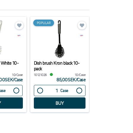
POPULAR
 White 10-
Dish brush Kron black 10-
Hand Dishwashing L
pack
Premium 1L
10/Case
10121026
10/Case
TP441
,00SEK
/
Case
85,00SEK
/
Case
263,00
ase
Case
Case