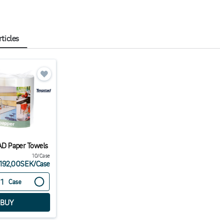
rticles
AD Paper Towels
10/Case
192,00SEK
/
Case
Case