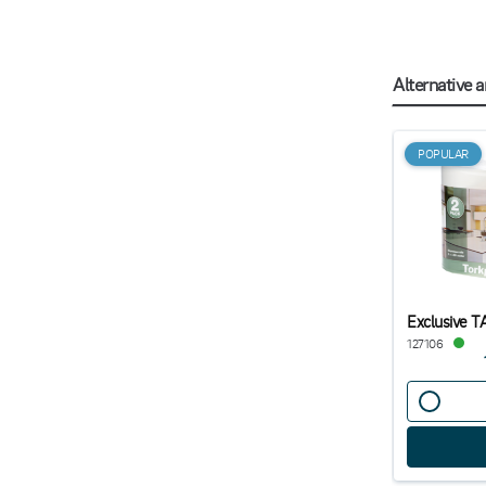
Alternative a
POPULAR
Exclusive T
127106