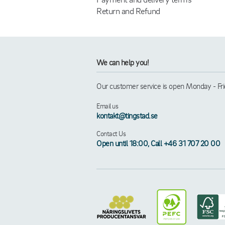
Return and Refund
We can help you!
Our customer service is open Monday - Frid
Email us
kontakt@tingstad.se
Contact Us
Open until 18:00, Call +46 31 707 20 00