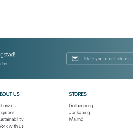
ngstad!
tion
BOUT US
STORES
ollow us
Gothenburg
ogistics
Jönköping
ustainability
Malmö
ork with us