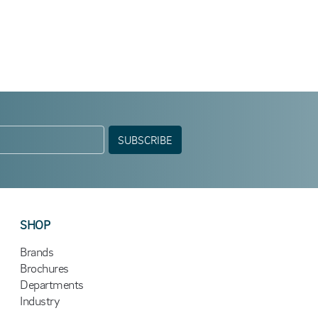
SUBSCRIBE
SHOP
Brands
Brochures
Departments
Industry