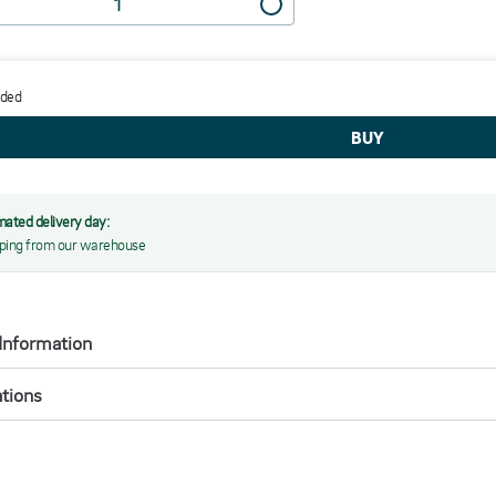
dded
mated delivery day:
ping from our warehouse
Information
ations