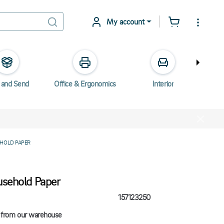
My account
 and Send
Office & Ergonomics
Interior
Elec
HOLD PAPER
usehold Paper
157123250
 from our warehouse