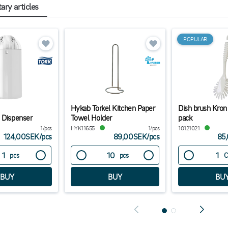
ry articles
POPULAR
Hykab Torkel Kitchen Paper
Dish brush Kron
 Dispenser
Towel Holder
pack
1/pcs
HYK11655
1/pcs
10121021
124,00SEK
/
pcs
89,00SEK
/
pcs
85
pcs
pcs
C