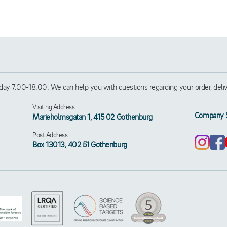
ay 7.00-18.00. We can help you with questions regarding your order, deliver
Visiting Address:
Company 
Marieholmsgatan 1, 415 02 Gothenburg
Post Address:
Box 13013, 402 51 Gothenburg