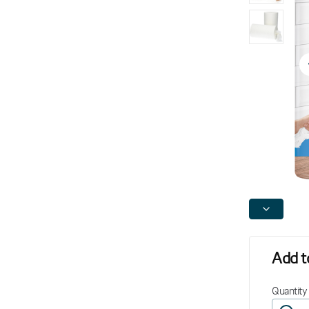
Add to
Quantity