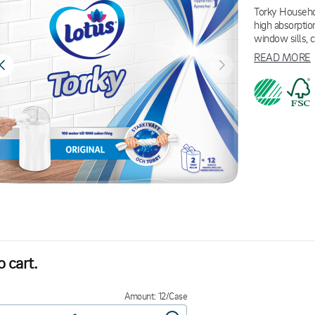
Torky Househol
high absorption
window sills, 
READ MORE
 cart.
Amount: 12/Case