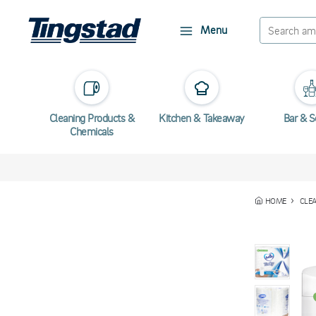
Menu
Cleaning Products &
Kitchen & Takeaway
Bar & S
Chemicals
HOME
CLE