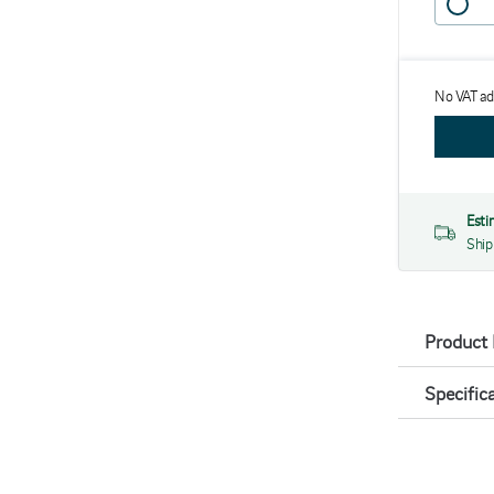
No VAT a
Esti
Ship
Product 
Specific