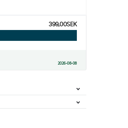
399,00SEK
2026-08-08