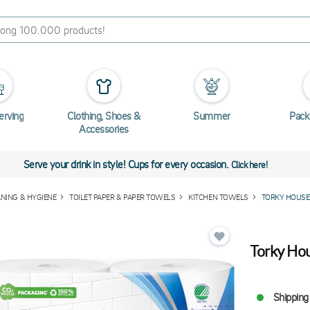
erving
Clothing, Shoes &
Summer
Pack
Accessories
Serve your drink in style! Cups for every occasion.
Click here!
ANING & HYGIENE
TOILET PAPER & PAPER TOWELS
KITCHEN TOWELS
TORKY HOUSE
Torky Ho
Shipping