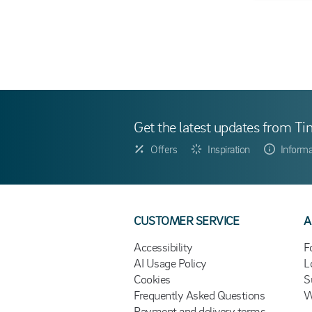
Get the latest updates from Ti
Offers
Inspiration
Informa
CUSTOMER SERVICE
A
Accessibility
F
AI Usage Policy
L
Cookies
S
Frequently Asked Questions
W
Payment and delivery terms