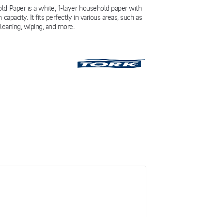
d Paper is a white, 1-layer household paper with
 capacity. It fits perfectly in various areas, such as
cleaning, wiping, and more.