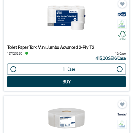
Toilet Paper Tork Mini Jumbo Advanced 2-Ply T2
157120280
12/Case
415,00SEK
/
Case
Case