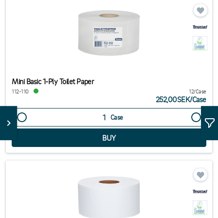
Mini Basic 1-Ply Toilet Paper
112-110
12/Case
252,00SEK
/
Case
Case