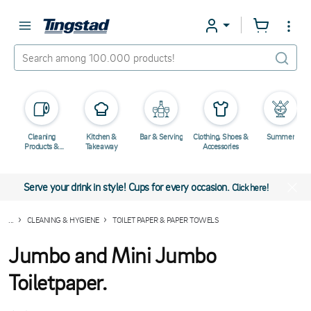
Cleaning
Kitchen &
Bar & Serving
Clothing, Shoes &
Summer
Products &
Takeaway
Accessories
Chemicals
Serve your drink in style! Cups for every occasion.
Click here!
...
CLEANING & HYGIENE
TOILET PAPER & PAPER TOWELS
Jumbo and Mini Jumbo
Toiletpaper.