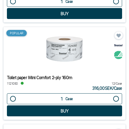
Case
POPULAR
Toilet paper Mini Comfort 2-ply 160m
1121050
12/Case
316,00SEK
/
Case
Case