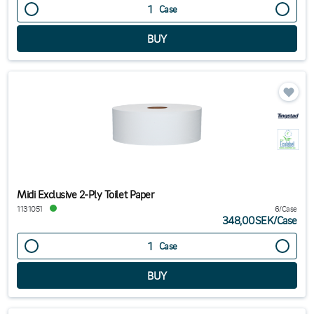
Case
Midi Exclusive 2-Ply Toilet Paper
1131051
6/Case
348,00SEK
/
Case
Case