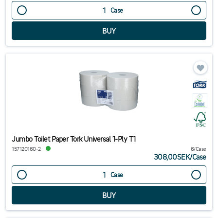
Case
Jumbo Toilet Paper Tork Universal 1-Ply T1
157120160-2
6/Case
308,00SEK
/
Case
Case