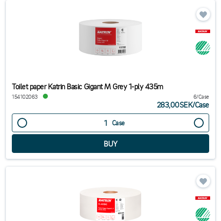
Toilet paper Katrin Basic Gigant M Grey 1-ply 435m
154102063
6/Case
283,00SEK
/
Case
Case