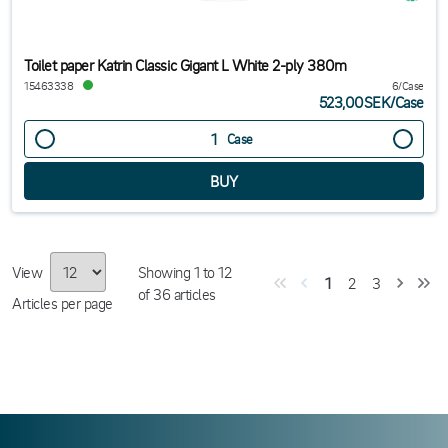
Toilet paper Katrin Classic Gigant L White 2-ply 380m
15463338
6/Case
523,00SEK
/
Case
Case
View
Showing
1
to
12
1
2
3
of
36
articles
Articles per page