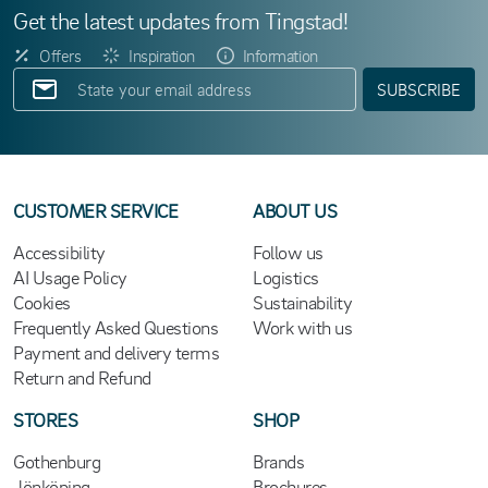
Get the latest updates from Tingstad!
Offers
Inspiration
Information
SUBSCRIBE
CUSTOMER SERVICE
ABOUT US
Accessibility
Follow us
AI Usage Policy
Logistics
Cookies
Sustainability
Frequently Asked Questions
Work with us
Payment and delivery terms
Return and Refund
STORES
SHOP
Gothenburg
Brands
Jönköping
Brochures