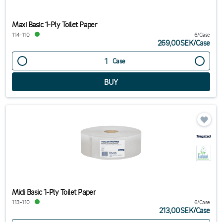
Maxi Basic 1-Ply Toilet Paper
114-110
6/Case
269,00SEK
/
Case
Case
Midi Basic 1-Ply Toilet Paper
113-110
6/Case
213,00SEK
/
Case