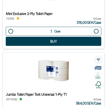
Mini Exclusive 2-Ply Toilet Paper
1121051
12/Case
316,00SEK
/
Case
Case
Jumbo Toilet Paper Tork Universal 1-Ply T1
157110162
6/Case
564,00SEK
/
Case