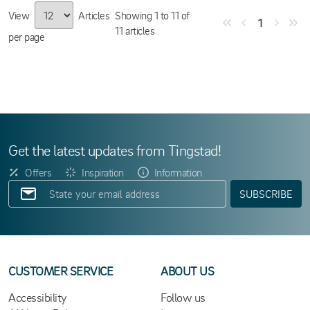
View
Articles
Showing
1
to
11
of
1
11
articles
per page
Get the latest updates from Tingstad!
Offers
Inspiration
Information
SUBSCRIBE
CUSTOMER SERVICE
ABOUT US
Accessibility
Follow us