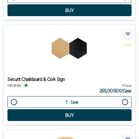
Securit Chalkboard & Cork Sign
FBCBHEX
7/Case
255,00SEK
/
Case
Case