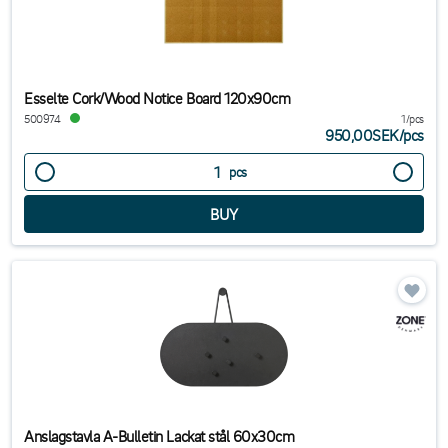
Esselte Cork/Wood Notice Board 120x90cm
500974
1/pcs
950,00SEK
/
pcs
pcs
Anslagstavla A-Bulletin Lackat stål 60x30cm