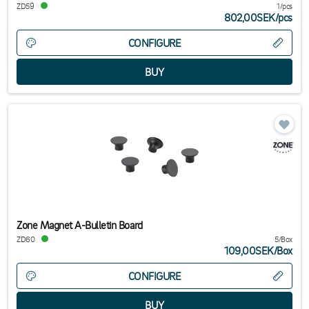
ZD59
1/pcs
802,00SEK
/
pcs
CONFIGURE
Zone Magnet A-Bulletin Board
ZD60
5/Box
109,00SEK
/
Box
CONFIGURE