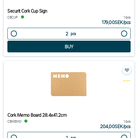
Securit Cork Cup Sign
CBCUP
1/pcs
179,00SEK
/
pcs
pcs
Cork Memo Board 28.4x41.2cm
CBMEMO
1/pcs
204,00SEK
/
pcs
pcs