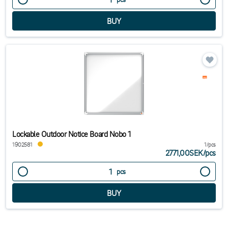
Lockable Outdoor Notice Board Nobo 1
1902581
1/pcs
2771,00SEK
/
pcs
pcs