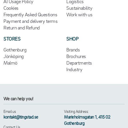
AI Usage Policy
Logistics
Cookies
Sustainability
Frequently Asked Questions
Work with us
Payment and delivery terms
Return and Refund
STORES
SHOP
Gothenburg
Brands
Jönköping
Brochures
Malmö
Departments
Industry
We can help you!
Email us
Visiting Address:
kontakt@tingstad.se
Marieholmsgatan 1, 415 02
Gothenburg
Contact Us