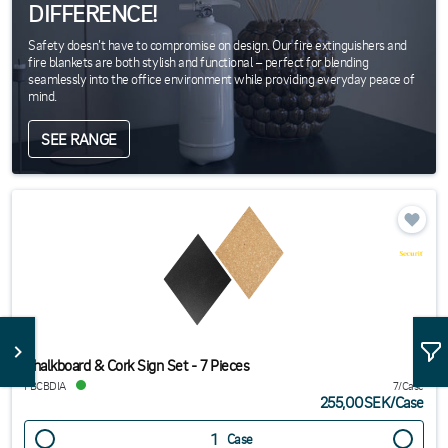
DIFFERENCE!
Safety doesn’t have to compromise on design. Our fire extinguishers and
fire blankets are both stylish and functional – perfect for blending
seamlessly into the office environment while providing everyday peace of
mind.
SEE RANGE
Chalkboard & Cork Sign Set - 7 Pieces
FBCBDIA
7/Case
255,00SEK
/
Case
Case