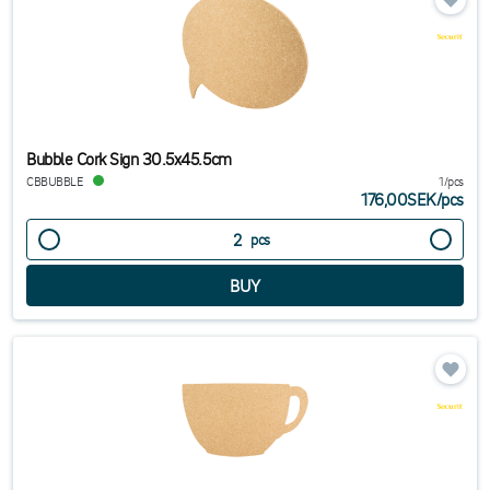
Bubble Cork Sign 30.5x45.5cm
CBBUBBLE
1/pcs
176,00SEK
/
pcs
pcs