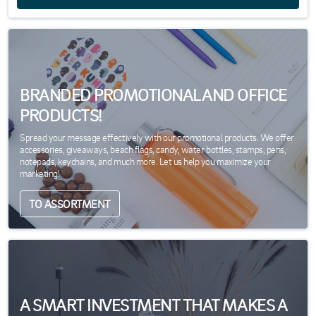
BRANDED PROMOTIONAL AND OFFICE
PRODUCTS!
Spread your message effectively with our promotional products. We offer
accessories, giveaways, beach flags, candy, water bottles, stamps, pens,
notepads, keychains, and much more. Let us help you maximize your
marketing!
TO ASSORTMENT
A SMART INVESTMENT THAT MAKES A