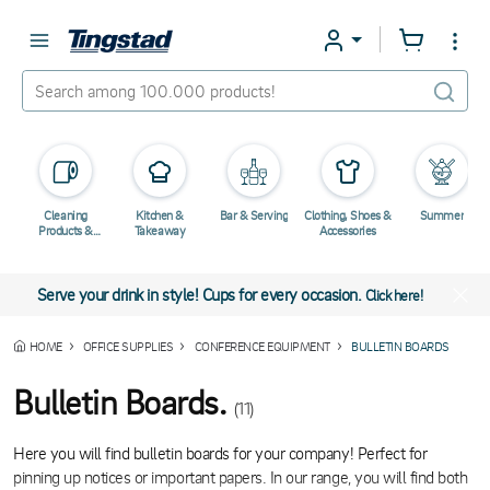
Cleaning
Kitchen &
Bar & Serving
Clothing, Shoes &
Summer
Products &
Takeaway
Accessories
Chemicals
Serve your drink in style! Cups for every occasion.
Click here!
HOME
OFFICE SUPPLIES
CONFERENCE EQUIPMENT
BULLETIN BOARDS
Bulletin Boards.
(11)
Here you will find bulletin boards for your company! Perfect for
pinning up notices or important papers. In our range, you will find both