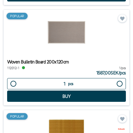
POPULAR
Woven Bulletin Board 200x120cm
112012-1
1/pcs
1587,00SEK
/
pcs
pcs
POPULAR